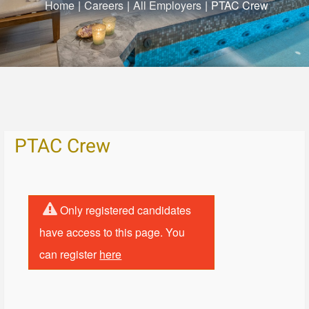
Home
|
Careers
|
All Employers
|
PTAC Crew
PTAC Crew
Only registered candidates
have access to this page. You
can register
here