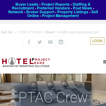
Buyer Leads
-
Project Reports
-
Staffing &
Recruitment
-
Preferred Vendors
-
Post News
-
Network
-
Broker Support
-
Property Listings
-
Sell
Online
-
Project Management
Call Us:
+1 (786) 275-6261
|
Email :
info@hotelprojectleads.com
LOGIN
PTAC Crew