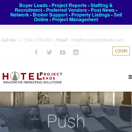
Buyer Leads
-
Project Reports
-
Staffing &
Recruitment
-
Preferred Vendors
-
Post News
-
Network
-
Broker Support
-
Property Listings
-
Sell
Online
-
Project Management
Call Us:
+1 (786) 275-6261
|
Email :
info@hotelprojectleads.com
LOGIN
Push