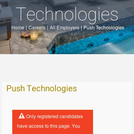
Technologies
Home
|
Careers
|
All Employers
|
Push Technologies
Push Technologies
Only registered candidates
have access to this page. You