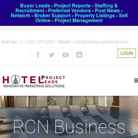
Buyer Leads
-
Project Reports
-
Staffing &
Recruitment
-
Preferred Vendors
-
Post News
-
Network
-
Broker Support
-
Property Listings
-
Sell
Online
-
Project Management
Call Us:
+1 (786) 275-6261
|
Email :
info@hotelprojectleads.com
LOGIN
RCN Business