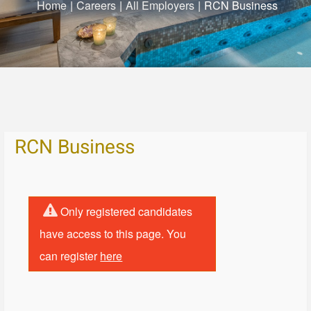
Home
|
Careers
|
All Employers
|
RCN Business
RCN Business
Only registered candidates
have access to this page. You
can register
here