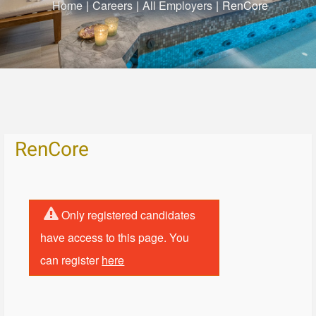
Home
|
Careers
|
All Employers
|
RenCore
RenCore
Only registered candidates
have access to this page. You
can register
here