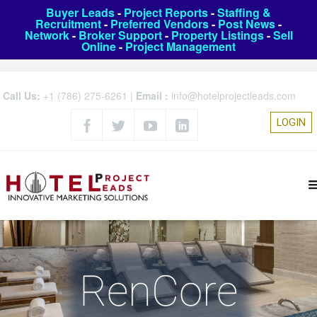
Buyer Leads
-
Project Reports
-
Staffing &
Recruitment
-
Preferred Vendors
-
Post News
-
Network
-
Broker Support
-
Property Listings
-
Sell
Online
-
Project Management
Call Us:
+1 (786) 275-6261
|
Email :
info@hotelprojectleads.com
LOGIN
RenCore