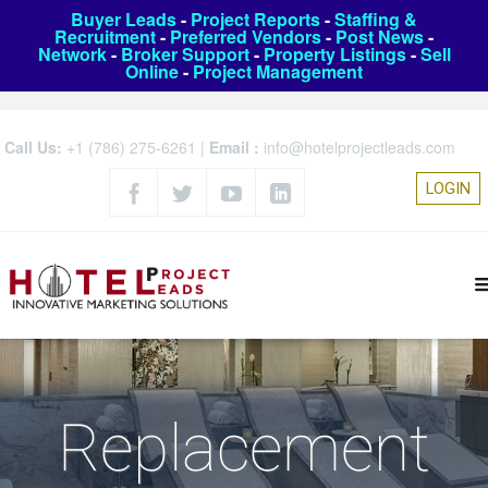
Buyer Leads
-
Project Reports
-
Staffing &
Recruitment
-
Preferred Vendors
-
Post News
-
Network
-
Broker Support
-
Property Listings
-
Sell
Online
-
Project Management
Call Us:
+1 (786) 275-6261
|
Email :
info@hotelprojectleads.com
LOGIN
Replacement