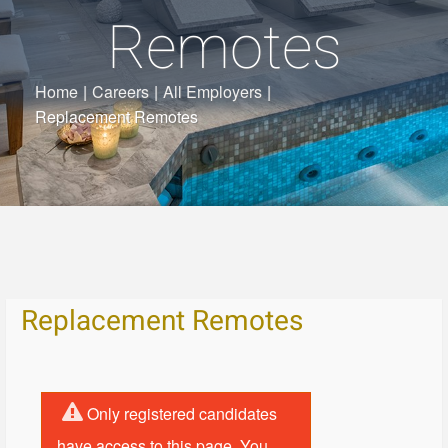
Remotes
Home
|
Careers
|
All Employers
|
Replacement Remotes
Replacement Remotes
Only registered candidates
have access to this page. You