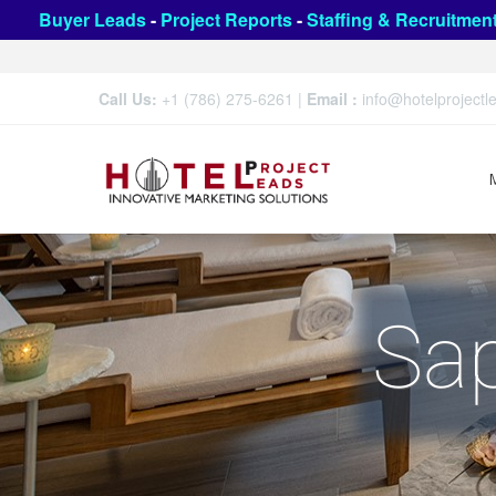
Buyer Leads
-
Project Reports
-
Staffing & Recruitmen
Call Us:
+1 (786) 275-6261
|
Email :
info@hotelproject
Sap