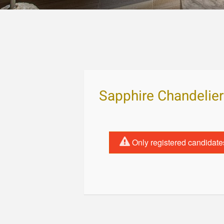
Sapphire Chandelier
Only registered candidate