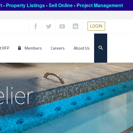
t
-
Property Listings
-
Sell Online
-
Project Management
LOGIN
t RFP
Members
Careers
About Us
lier