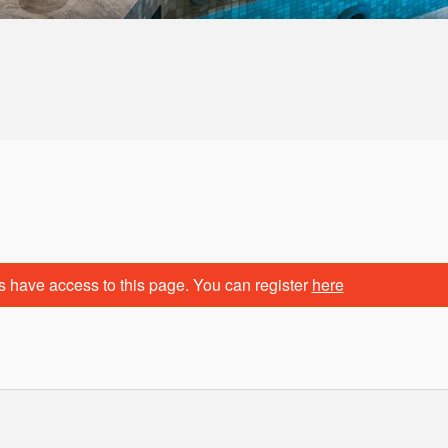
s have access to this page. You can register
here