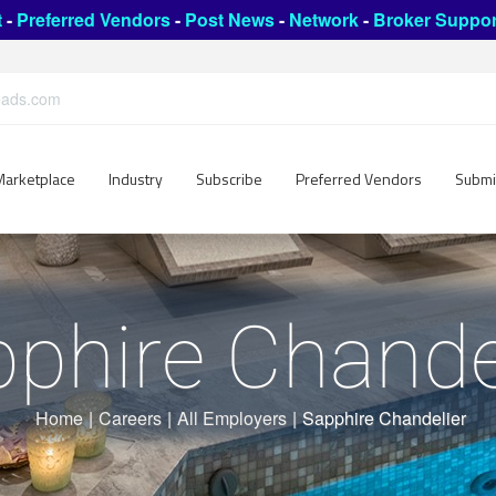
t
-
Preferred Vendors
-
Post News
-
Network
-
Broker Suppor
leads.com
Marketplace
Industry
Subscribe
Preferred Vendors
Submi
phire Chande
Home
|
Careers
|
All Employers
|
Sapphire Chandelier