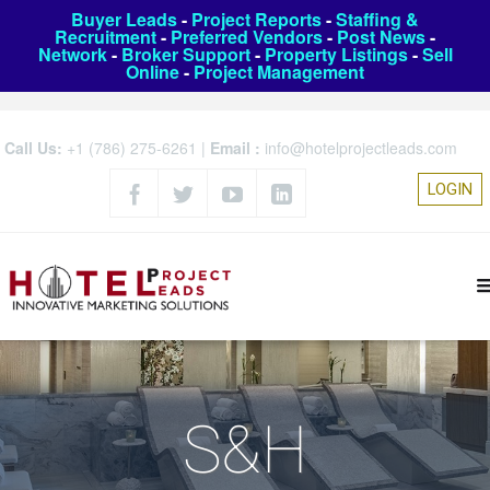
Buyer Leads
-
Project Reports
-
Staffing &
Recruitment
-
Preferred Vendors
-
Post News
-
Network
-
Broker Support
-
Property Listings
-
Sell
Online
-
Project Management
Call Us:
+1 (786) 275-6261
|
Email :
info@hotelprojectleads.com
LOGIN
S&H