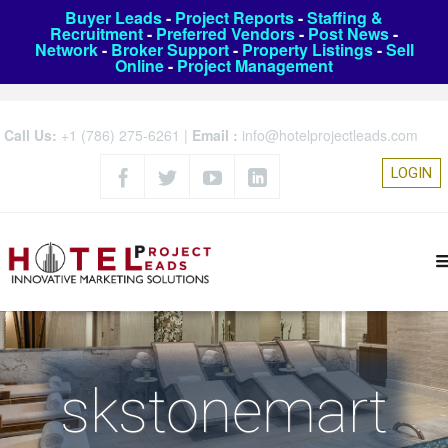
Buyer Leads
-
Project Reports
-
Staffing &
Recruitment
-
Preferred Vendors
-
Post News
-
Network
-
Broker Support
-
Property Listings
-
Sell
Online
-
Project Management
Call Us:
+1 (786) 275-6261
|
Email :
info@hotelprojectleads.com
LOGIN
skstonemart