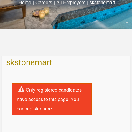
Home
|
Careers
|
All Employers
|
skstonemart
skstonemart
Only registered candidates
have access to this page. You
can register
here