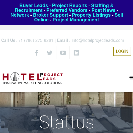
Buyer Leads
-
Project Reports
-
Staffing &
Recruitment
-
Preferred Vendors
-
Post News
-
Network
-
Broker Support
-
Property Listings
-
Sell
Online
-
Project Management
Call Us:
+1 (786) 275-6261
|
Email :
info@hotelprojectleads.com
LOGIN
Stattus