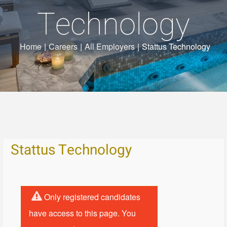
Technology
Home
|
Careers
|
All Employers
|
Stattus Technology
Stattus Technology
Only registered candidates
have access to this page. You