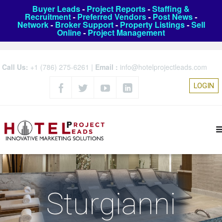
Buyer Leads
-
Project Reports
-
Staffing &
Recruitment
-
Preferred Vendors
-
Post News
-
Network
-
Broker Support
-
Property Listings
-
Sell
Online
-
Project Management
Call Us:
+1 (786) 275-6261
|
Email :
info@hotelprojectleads.com
LOGIN
Sturgianni