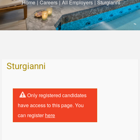
Home
|
Careers
|
All Employers
|
Sturgianni
Sturgianni
Only registered candidates
have access to this page. You
can register
here