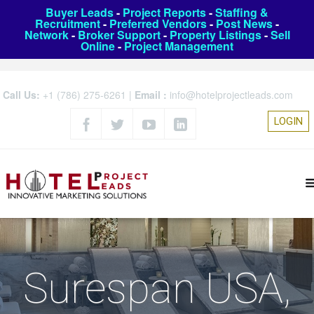
Buyer Leads
-
Project Reports
-
Staffing &
Recruitment
-
Preferred Vendors
-
Post News
-
Network
-
Broker Support
-
Property Listings
-
Sell
Online
-
Project Management
Call Us:
+1 (786) 275-6261
|
Email :
info@hotelprojectleads.com
LOGIN
Surespan USA,