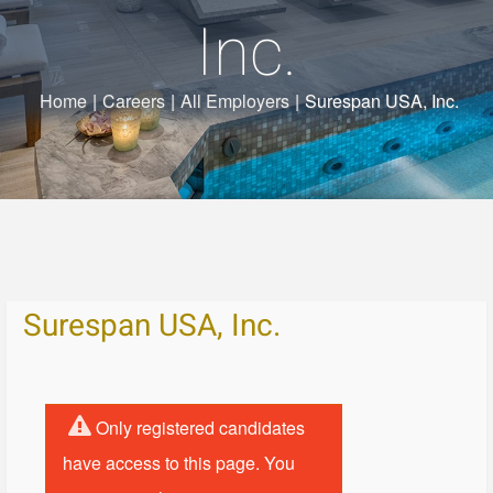
Inc.
Home
|
Careers
|
All Employers
|
Surespan USA, Inc.
Surespan USA, Inc.
Only registered candidates
have access to this page. You