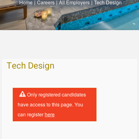
Home
|
Careers
|
All Employers
|
Tech Design
Tech Design
Only registered candidates
have access to this page. You
can register
here