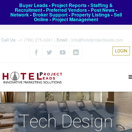
Buyer Leads
-
Project Reports
-
Staffing &
Recruitment
-
Preferred Vendors
-
Post News
-
Network
-
Broker Support
-
Property Listings
-
Sell
Online
-
Project Management
Call Us:
+1 (786) 275-6261
|
Email :
info@hotelprojectleads.com
LOGIN
Tech Design