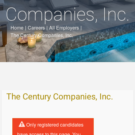
Companies, Inc.
Home
|
Careers
|
All Employers
|
The Century Companies, Inc.
The Century Companies, Inc.
Only registered candidates
have access to this page. You