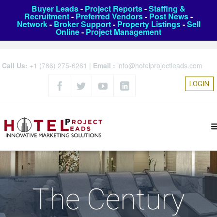
Buyer Leads
-
Project Reports
-
Staffing &
Recruitment
-
Preferred Vendors
-
Post News
-
Network
-
Broker Support
-
Property Listings
-
Sell
Online
-
Project Management
Call Us:
+1 (786) 275-6261
|
Email :
info@hotelprojectleads.com
LOGIN
The Century