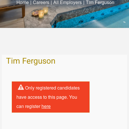
Home
|
Careers
|
All Employers
|
Tim Ferguson
Tim Ferguson
Only registered candidates
have access to this page. You
can register
here