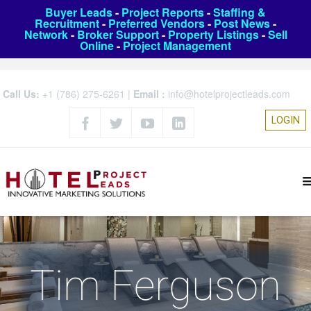
Buyer Leads
-
Project Reports
-
Staffing &
Recruitment
-
Preferred Vendors
-
Post News
-
Network
-
Broker Support
-
Property Listings
-
Sell
Online
-
Project Management
Call Us:
+1 (786) 275-6261
|
Email :
info@hotelprojectleads.com
LOGIN
Tim Ferguson