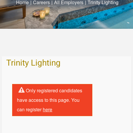
Home
|
Careers
|
All Employers
|
Trinity Lighting
Trinity Lighting
Only registered candidates
have access to this page. You
can register
here