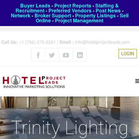
Buyer Leads
-
Project Reports
-
Staffing &
Recruitment
-
Preferred Vendors
-
Post News
-
Network
-
Broker Support
-
Property Listings
-
Sell
Online
-
Project Management
Call Us:
+1 (786) 275-6261
|
Email :
info@hotelprojectleads.com
LOGIN
Trinity Lighting