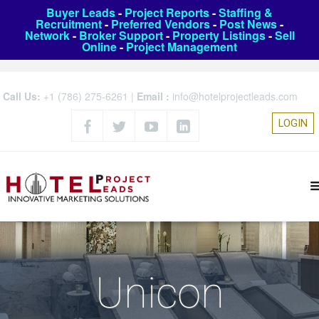
Buyer Leads
-
Project Reports
-
Staffing &
Recruitment
-
Preferred Vendors
-
Post News
-
Network
-
Broker Support
-
Property Listings
-
Sell
Online
-
Project Management
Call Us:
+1 (786) 275-6261
|
Email :
info@hotelprojectleads.com
LOGIN
Unicon