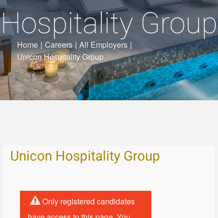
Hospitality Group
Home
|
Careers
|
All Employers
|
Unicon Hospitality Group
Unicon Hospitality Group
Only registered candidates
have access to this page. You