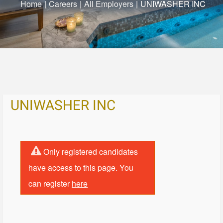
Home
|
Careers
|
All Employers
|
UNIWASHER INC
UNIWASHER INC
Only registered candidates
have access to this page. You
can register
here