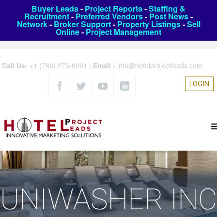
Buyer Leads
-
Project Reports
-
Staffing &
Recruitment
-
Preferred Vendors
-
Post News
-
Network
-
Broker Support
-
Property Listings
-
Sell
Online
-
Project Management
Call Us:
+1 (786) 275-6261
|
Email :
info@hotelprojectleads.com
LOGIN
UNIWASHER INC