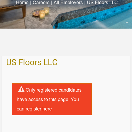
Home
|
Careers
|
All Employers
|
US Floors LLC
US Floors LLC
Only registered candidates
have access to this page. You
can register
here