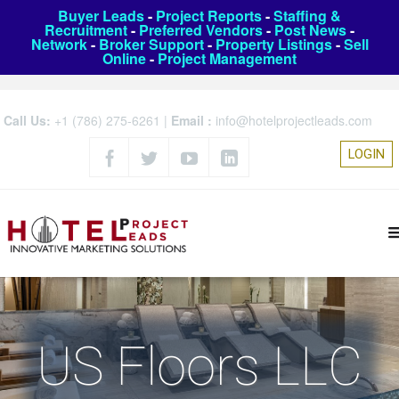
Buyer Leads
-
Project Reports
-
Staffing &
Recruitment
-
Preferred Vendors
-
Post News
-
Network
-
Broker Support
-
Property Listings
-
Sell
Online
-
Project Management
Call Us:
+1 (786) 275-6261
|
Email :
info@hotelprojectleads.com
LOGIN
US Floors LLC