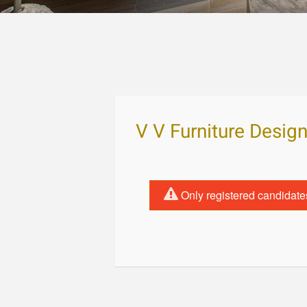
V V Furniture Desig
Only registered candidate