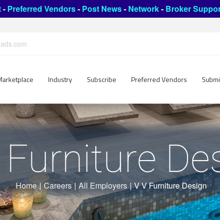
t
-
Preferred Vendors
-
Post News
-
Network
-
Broker Suppor
leads.com
Marketplace
Industry
Subscribe
Preferred Vendors
Submi
 Furniture De
Home
|
Careers
|
All Employers
|
V V Furniture Design