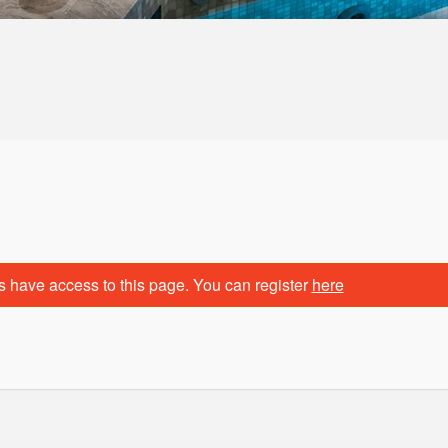
n
s have access to this page. You can register
here