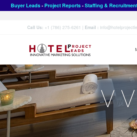
Buyer Leads
-
Project Reports
-
Staffing & Recruitmen
Call Us:
+1 (786) 275-6261
|
Email :
info@hotelproject
V V