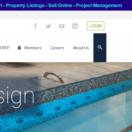
t
-
Property Listings
-
Sell Online
-
Project Management
LOGIN
t RFP
Members
Careers
About Us
sign