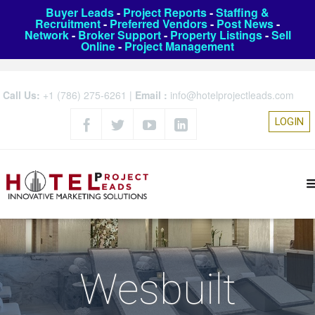
Buyer Leads
-
Project Reports
-
Staffing &
Recruitment
-
Preferred Vendors
-
Post News
-
Network
-
Broker Support
-
Property Listings
-
Sell
Online
-
Project Management
Call Us:
+1 (786) 275-6261
|
Email :
info@hotelprojectleads.com
LOGIN
Wesbuilt