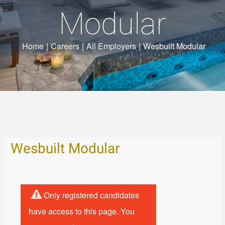
Modular
Home
|
Careers
|
All Employers
|
Wesbuilt Modular
Wesbuilt Modular
Only registered candidates
have access to this page. You