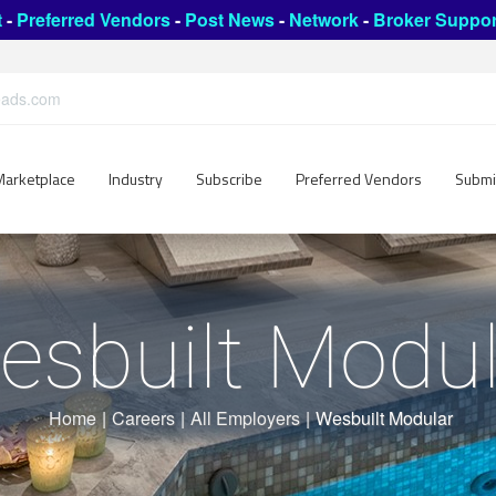
t
-
Preferred Vendors
-
Post News
-
Network
-
Broker Suppor
leads.com
Marketplace
Industry
Subscribe
Preferred Vendors
Submi
esbuilt Modul
Home
|
Careers
|
All Employers
|
Wesbuilt Modular