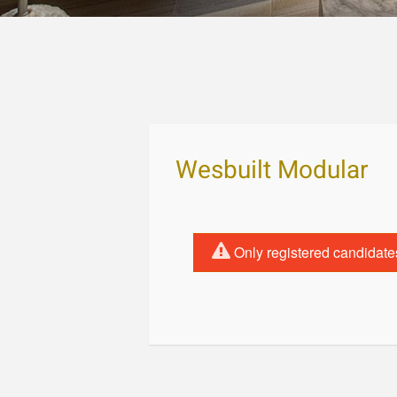
Wesbuilt Modular
Only registered candidate