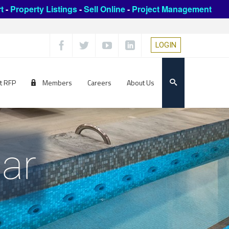
t
-
Property Listings
-
Sell Online
-
Project Management
LOGIN
t RFP
Members
Careers
About Us
ar