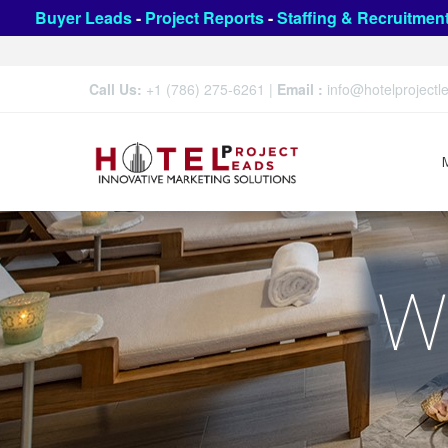
Buyer Leads
-
Project Reports
-
Staffing & Recruitmen
Call Us:
+1 (786) 275-6261
|
Email :
info@hotelproject
W