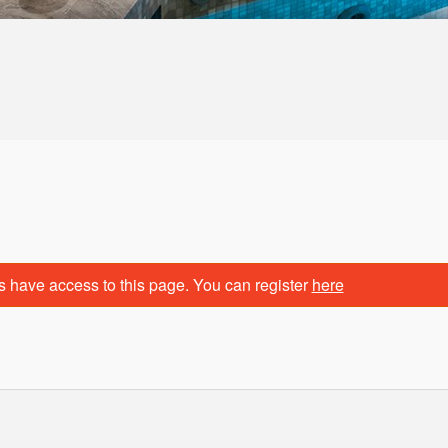
s have access to this page. You can register
here