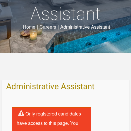
Assistant
Home
|
Careers
|
Administrative Assistant
Administrative Assistant
Only registered candidates
have access to this page. You