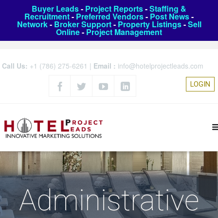
Buyer Leads
-
Project Reports
-
Staffing &
Recruitment
-
Preferred Vendors
-
Post News
-
Network
-
Broker Support
-
Property Listings
-
Sell
Online
-
Project Management
Call Us:
+1 (786) 275-6261
|
Email :
info@hotelprojectleads.com
LOGIN
Administrative