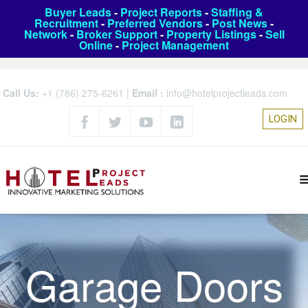
Buyer Leads
-
Project Reports
-
Staffing &
Recruitment
-
Preferred Vendors
-
Post News
-
Network
-
Broker Support
-
Property Listings
-
Sell
Online
-
Project Management
Call Us:
+1 (786) 275-6261
|
Email :
info@hotelprojectleads.com
LOGIN
Garage Doors