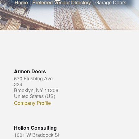
Home
|
Preferred Vendor Directory
|
Garage Doors
Armon Doors
670 Flushing Ave
224
Brooklyn, NY 11206
United States (US)
Company Profile
Hollon Consulting
1001 W Braddock St