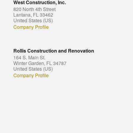
West Construction, Inc.
820 North 4th Street
Lantana, FL 33462
United States (US)
Company Profile
Rollis Construction and Renovation
164 S. Main St.
Winter Garden, FL 34787
United States (US)
Company Profile