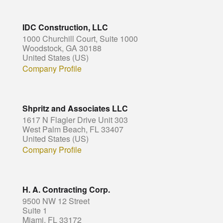
IDC Construction, LLC
1000 Churchill Court, Suite 1000
Woodstock, GA 30188
United States (US)
Company Profile
Shpritz and Associates LLC
1617 N Flagler Drive Unit 303
West Palm Beach, FL 33407
United States (US)
Company Profile
H. A. Contracting Corp.
9500 NW 12 Street
Suite 1
Miami, FL 33172