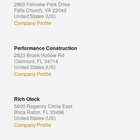
2900 Fairview Park Drive
Falls Church, VA 22042
United States (US)
Company Profile
Performance Construction
2823 Brook Hollow Rd
Clermont, FL 34714
United States (US)
Company Profile
Rich Oleck
5600 Regency Circle East
Boca Raton, FL 33496
United States (US)
Company Profile