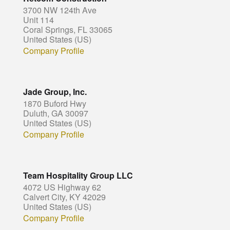
3700 NW 124th Ave
Unit 114
Coral Springs, FL 33065
United States (US)
Company Profile
Jade Group, Inc.
1870 Buford Hwy
Duluth, GA 30097
United States (US)
Company Profile
Team Hospitality Group LLC
4072 US Highway 62
Calvert City, KY 42029
United States (US)
Company Profile