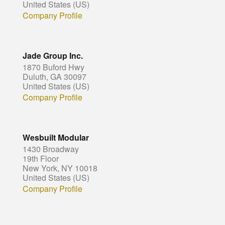
United States (US)
Company Profile
Jade Group Inc.
1870 Buford Hwy
Duluth, GA 30097
United States (US)
Company Profile
Wesbuilt Modular
1430 Broadway
19th Floor
New York, NY 10018
United States (US)
Company Profile