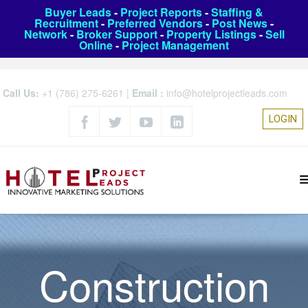
Buyer Leads
-
Project Reports
-
Staffing &
Recruitment
-
Preferred Vendors
-
Post News
-
Network
-
Broker Support
-
Property Listings
-
Sell
Online
-
Project Management
Call Us:
+1 (786) 275-6261
|
Email :
info@hotelprojectleads.com
LOGIN
Construction