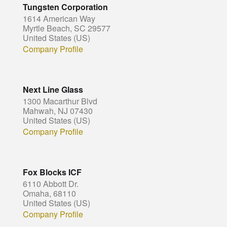
Tungsten Corporation
1614 American Way
Myrtle Beach, SC 29577
United States (US)
Company Profile
Next Line Glass
1300 Macarthur Blvd
Mahwah, NJ 07430
United States (US)
Company Profile
Fox Blocks ICF
6110 Abbott Dr.
Omaha, 68110
United States (US)
Company Profile