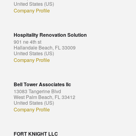
United States (US)
Company Profile
Hospitality Renovation Solution
901 ne 4th st
Hallandale Beach, FL 33009
United States (US)
Company Profile
Bell Tower Associates llc
13083 Tangerine Blvd
West Palm Beach, FL 33412
United States (US)
Company Profile
FORT KNIGHT LLC