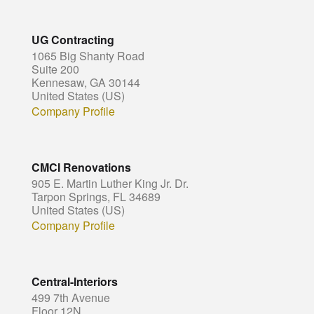
UG Contracting
1065 Big Shanty Road
Suite 200
Kennesaw, GA 30144
United States (US)
Company Profile
CMCI Renovations
905 E. Martin Luther King Jr. Dr.
Tarpon Springs, FL 34689
United States (US)
Company Profile
Central-Interiors
499 7th Avenue
Floor 12N