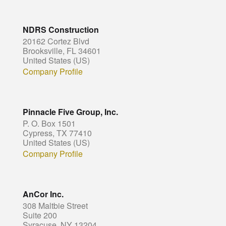
NDRS Construction
20162 Cortez Blvd
Brooksville, FL 34601
United States (US)
Company Profile
Pinnacle Five Group, Inc.
P. O. Box 1501
Cypress, TX 77410
United States (US)
Company Profile
AnCor Inc.
308 Maltbie Street
Suite 200
Syracuse, NY 13204