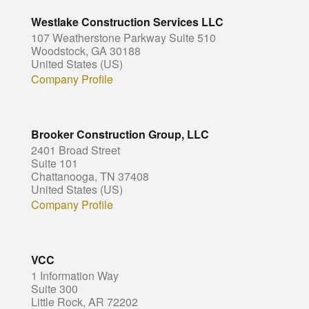
Westlake Construction Services LLC
107 Weatherstone Parkway Suite 510
Woodstock, GA 30188
United States (US)
Company Profile
Brooker Construction Group, LLC
2401 Broad Street
Suite 101
Chattanooga, TN 37408
United States (US)
Company Profile
VCC
1 Information Way
Suite 300
Little Rock, AR 72202