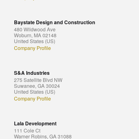
Baystate Design and Construction
480 Wildwood Ave
Woburn, MA 02148
United States (US)
Company Profile
S&A Industries
275 Satellite Blvd NW
Suwanee, GA 30024
United States (US)
Company Profile
Lala Development
111 Cole Ct
Warner Robins, GA 31088