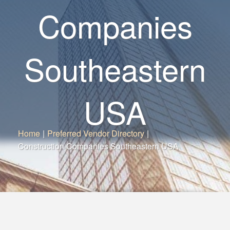
Companies
Southeastern
USA
Home
|
Preferred Vendor Directory
|
Construction Companies Southeastern USA