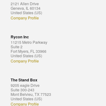
2121 Allen Drive
Geneva, IL 60134
United States (US)
Company Profile
Rycon Inc
11215 Metro Parkway
Suite 2
Fort Myers, FL 33966
United States (US)
Company Profile
The Stand Box
9205 eagle Drive
Suite 300-243
Mont Belvieu, TX 77523
United States (US)
Company Profile