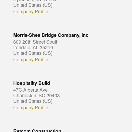
United States (US)
Company Profile
Morris-Shea Bridge Company, Inc
609 20th Street South
Irondale, AL 35210
United States (US)
Company Profile
Hospitality Build
47C Alberta Ave
Charleston, SC 29403
United States (US)
Company Profile
Retcom Construction