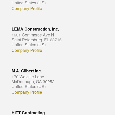
United States (US)
Company Profile
LEMA Construction, Inc.
1631 Commerce Ave N
Saint Petersburg, FL 33716
United States (US)
Company Profile
M.A. Gilbert Inc.
170 Walcille Lane
McDonough, GA 30252
United States (US)
Company Profile
HITT Contracting