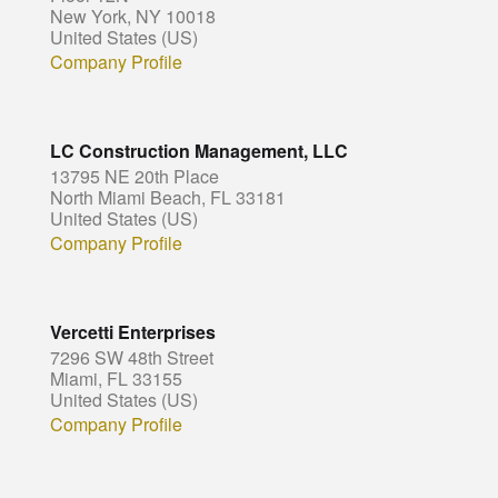
New York, NY 10018
United States (US)
Company Profile
LC Construction Management, LLC
13795 NE 20th Place
North Miami Beach, FL 33181
United States (US)
Company Profile
Vercetti Enterprises
7296 SW 48th Street
Miami, FL 33155
United States (US)
Company Profile