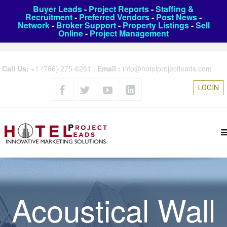
Buyer Leads
-
Project Reports
-
Staffing &
Recruitment
-
Preferred Vendors
-
Post News
-
Network
-
Broker Support
-
Property Listings
-
Sell
Online
-
Project Management
Call Us:
+1 (786) 275-6261
|
Email :
info@hotelprojectleads.com
LOGIN
Acoustical Wall