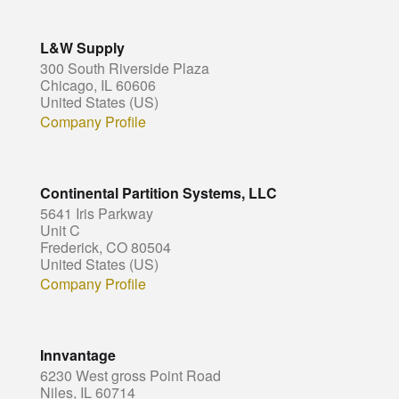
L&W Supply
300 South Riverside Plaza
Chicago, IL 60606
United States (US)
Company Profile
Continental Partition Systems, LLC
5641 Iris Parkway
Unit C
Frederick, CO 80504
United States (US)
Company Profile
Innvantage
6230 West gross Point Road
Niles, IL 60714