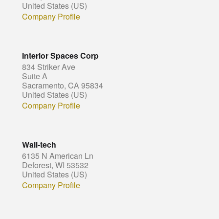
United States (US)
Company Profile
Interior Spaces Corp
834 Striker Ave
Suite A
Sacramento, CA 95834
United States (US)
Company Profile
Wall-tech
6135 N American Ln
Deforest, WI 53532
United States (US)
Company Profile