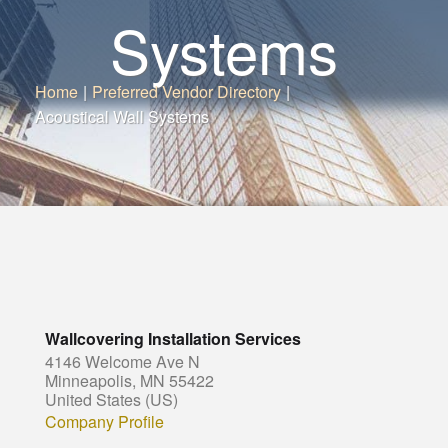
Systems
Home
|
Preferred Vendor Directory
|
Acoustical Wall Systems
Wallcovering Installation Services
4146 Welcome Ave N
Minneapolis, MN 55422
United States (US)
Company Profile