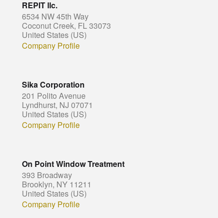
REPIT llc.
6534 NW 45th Way
Coconut Creek, FL 33073
United States (US)
Company Profile
Sika Corporation
201 Polito Avenue
Lyndhurst, NJ 07071
United States (US)
Company Profile
On Point Window Treatment
393 Broadway
Brooklyn, NY 11211
United States (US)
Company Profile