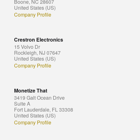
Boone, NC 28607
United States (US)
Company Profile
Crestron Electronics
15 Volvo Dr
Rockleigh, NJ 07647
United States (US)
Company Profile
Monetize That
3419 Galt Ocean Drive
Suite A
Fort Lauderdale, FL 33308
United States (US)
Company Profile