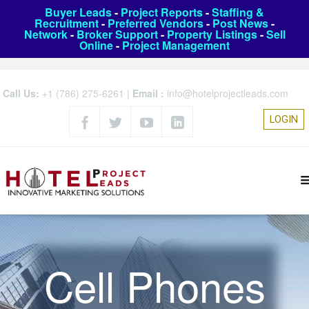
Buyer Leads
-
Project Reports
-
Staffing &
Recruitment
-
Preferred Vendors
-
Post News
-
Network
-
Broker Support
-
Property Listings
-
Sell
Online
-
Project Management
Call Us:
+1 (786) 275-6261
|
Email :
info@hotelprojectleads.com
LOGIN
Cell Phones