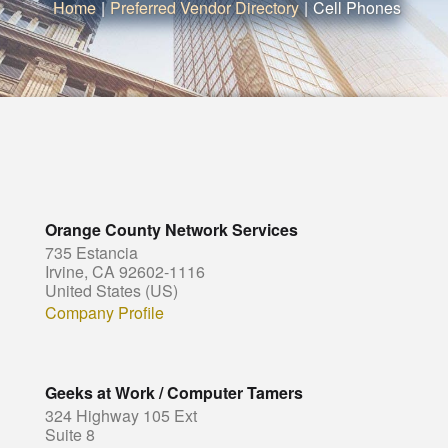
Home
|
Preferred Vendor Directory
|
Cell Phones
Orange County Network Services
735 Estancia
Irvine, CA 92602-1116
United States (US)
Company Profile
Geeks at Work / Computer Tamers
324 Highway 105 Ext
Suite 8