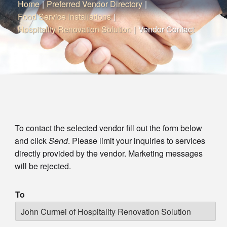
Home
|
Preferred Vendor Directory
|
Food Service Installations
|
Hospitality Renovation Solution
|
Vendor Contact
To contact the selected vendor fill out the form below
and click
Send
. Please limit your inquiries to services
directly provided by the vendor. Marketing messages
will be rejected.
To