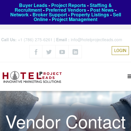
Buyer Leads
-
Project Reports
-
Staffing &
Recruitment
-
Preferred Vendors
-
Post News
-
Network
-
Broker Support
-
Property Listings
-
Sell
Online
-
Project Management
Call Us:
+1 (786) 275-6261
|
Email :
info@hotelprojectleads.com
LOGIN
Vendor Contact