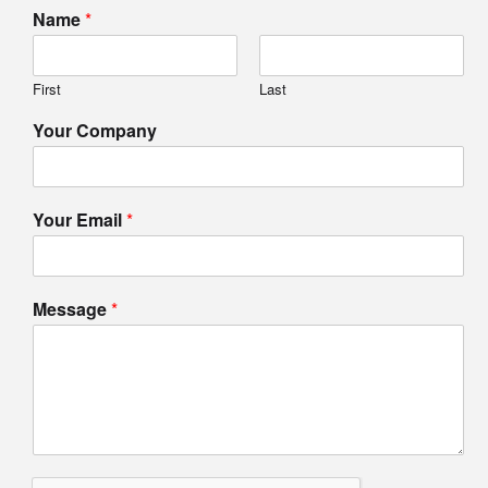
Name
*
First
Last
Your Company
Your Email
*
Message
*