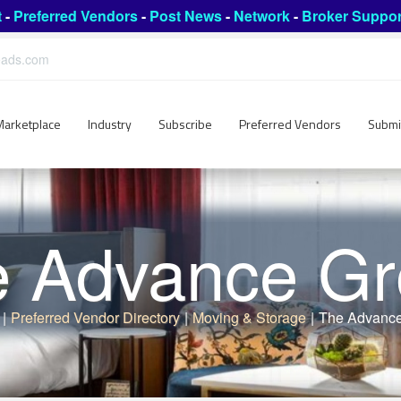
t
-
Preferred Vendors
-
Post News
-
Network
-
Broker Suppor
leads.com
Marketplace
Industry
Subscribe
Preferred Vendors
Submi
 Advance G
|
Preferred Vendor Directory
|
Moving & Storage
|
The Advanc