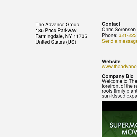
Contact
The Advance Group
Chris Sorensen
185 Price Parkway
Phone:
321-223
Farmingdale, NY 11735
Send a messag
United States (US)
Website
www.theadvanc
Company Bio
Welcome to The A
forefront of the
roots firmly pla
sun-kissed expa