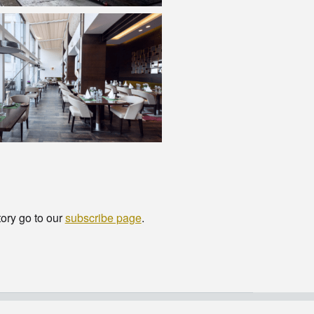
tory go to our
subscribe page
.