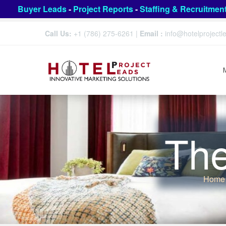
Buyer Leads
-
Project Reports
-
Staffing & Recruitmen
Call Us:
+1 (786) 275-6261
|
Email :
info@hotelproject
The
Home