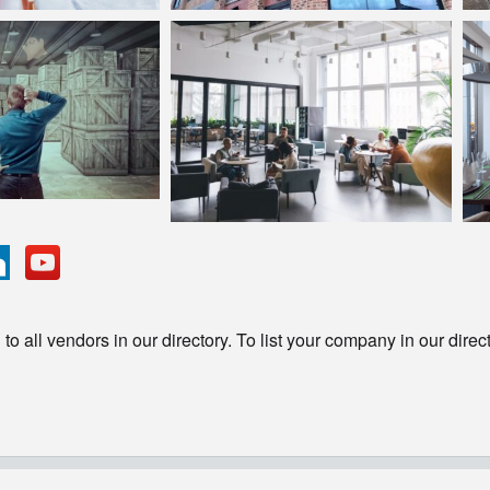
o all vendors in our directory. To list your company in our direc
© Copyright - HotelProjectLeads.com