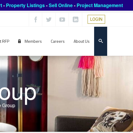
t
-
Property Listings
-
Sell Online
-
Project Management
LOGIN
t RFP
Members
Careers
About Us
roup
e Group