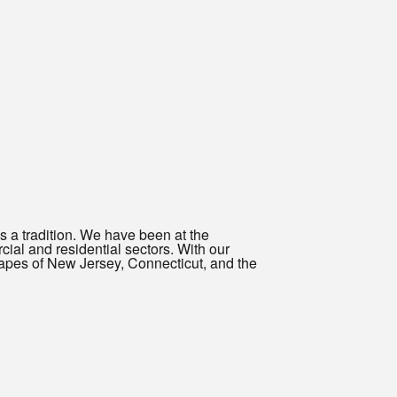
s a tradition. We have been at the
rcial and residential sectors. With our
capes of New Jersey, Connecticut, and the