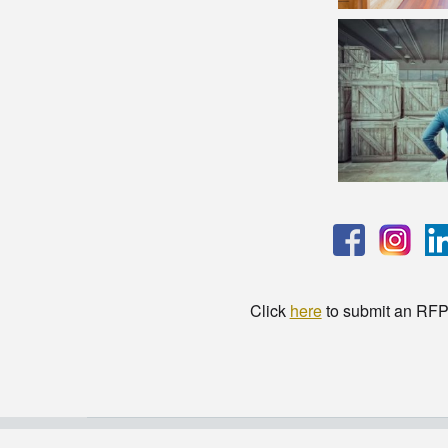
Click
here
to submit an RFP t