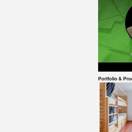
Portfolio & Pr