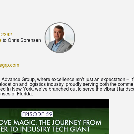
-2392
e
to Chris Sorensen
egrp.com
dvance Group, where excellence isn’t just an expectation – it’
 relocation and logistics industry, proudly serving both the comme
nted in New York, we’ve branched out to serve the vibrant lands
nses of Florida.