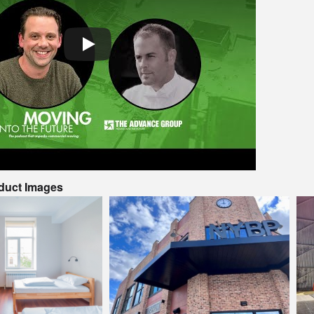
oduct Images