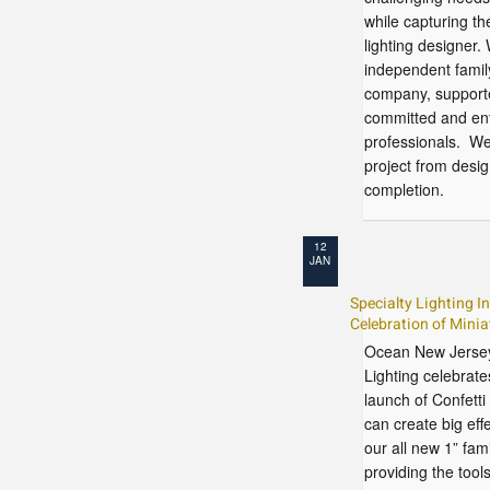
while capturing the
lighting designer.
independent fami
company, support
committed and ent
professionals. We
project from desi
completion.
12
JAN
Specialty Lighting I
Celebration of Minia
Ocean New Jersey
Lighting celebrates
launch of Confetti
can create big effe
our all new 1” fam
providing the tool