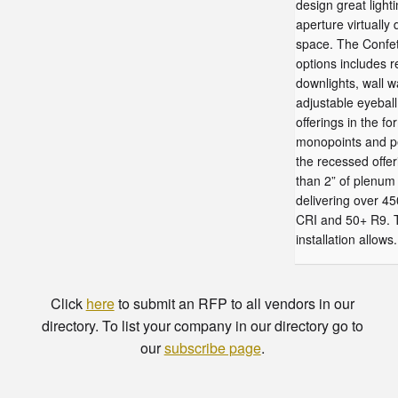
design great lighti
aperture virtually
space. The Confett
options includes 
downlights, wall 
adjustable eyebal
offerings in the fo
monopoints and p
the recessed offer
than 2” of plenum 
delivering over 4
CRI and 50+ R9. T
installation allows.
Click
here
to submit an RFP to all vendors in our
directory. To list your company in our directory go to
our
subscribe page
.