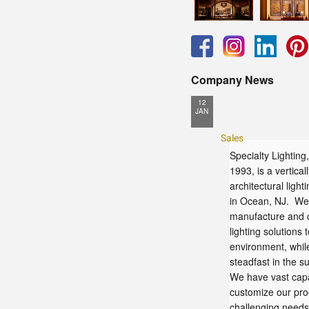
Company News
12
JAN
Sales
Specialty Lighting,
1993, is a vertical
architectural ligh
in Ocean, NJ. We 
manufacture and c
lighting solutions 
environment, whil
steadfast in the su
We have vast capab
customize our pro
challenging needs 