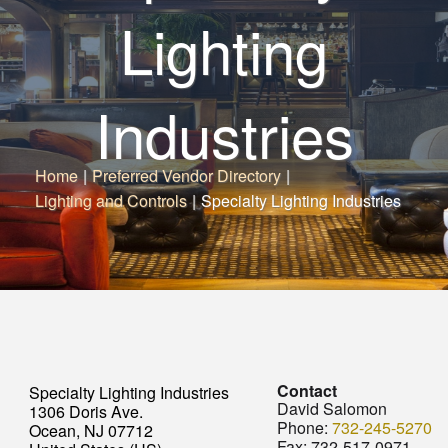
Lighting
Industries
Home
|
Preferred Vendor Directory
|
Lighting and Controls
|
Specialty Lighting Industries
Contact
Specialty Lighting Industries
David Salomon
1306 Doris Ave.
Phone:
732-245-5270
Ocean, NJ 07712
Fax:
732-517-0971