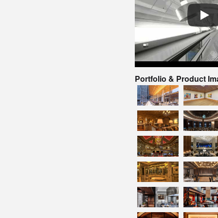
Portfolio & Product I