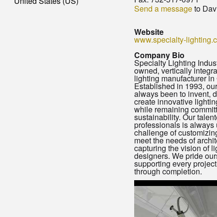
United States (US)
Send a message
to Dav
Website
www.specialty-lighting.
Company Bio
Specialty Lighting Indust
owned, vertically integra
lighting manufacturer in
Established in 1993, ou
always been to invent, 
create innovative lightin
while remaining committ
sustainability. Our talen
professionals is always 
challenge of customizing
meet the needs of archit
capturing the vision of l
designers. We pride our
supporting every project
through completion.