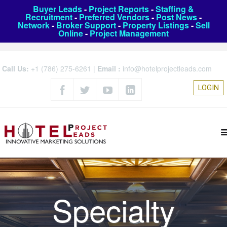
Buyer Leads
-
Project Reports
-
Staffing &
Recruitment
-
Preferred Vendors
-
Post News
-
Network
-
Broker Support
-
Property Listings
-
Sell
Online
-
Project Management
Call Us:
+1 (786) 275-6261
|
Email :
info@hotelprojectleads.com
LOGIN
Specialty