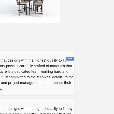
that designs with the highest quality to fit
ery piece is carefully crafted of materials that
uvre is a dedicated team working hard and
lly committed to the technical details, to the
ent and project management team applies their
..
that designs with the highest quality to fit any