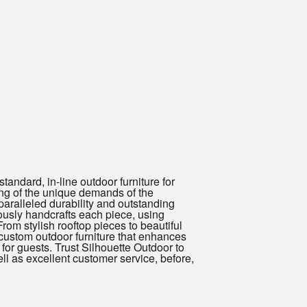
andard, in-line outdoor furniture for
ing of the unique demands of the
paralleled durability and outstanding
ously handcrafts each piece, using
om stylish rooftop pieces to beautiful
 custom outdoor furniture that enhances
for guests. Trust Silhouette Outdoor to
ll as excellent customer service, before,