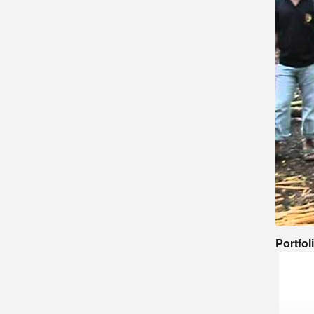
Portfol