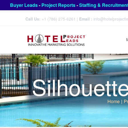
Buyer Leads
-
Project Reports
-
Staffing & Recruitmen
Call Us:
+1 (786) 275-6261
|
Email :
info@hotelproject
Silhouett
Home
|
Pr