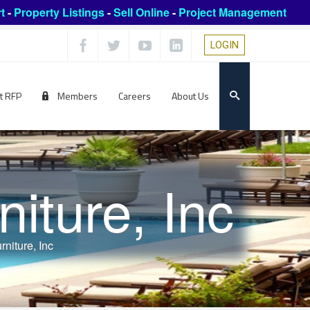
t
-
Property Listings
-
Sell Online
-
Project Management
LOGIN
t RFP
Members
Careers
About Us
iture, Inc
rniture, Inc