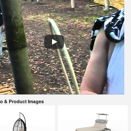
io & Product Images