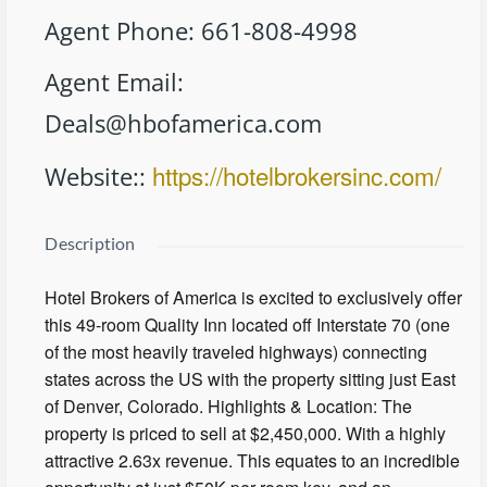
Agent Phone
:
661-808-4998
Agent Email
:
Deals@hbofamerica.com
https://hotelbrokersinc.com/
Website:
:
Description
Hotel Brokers of America is excited to exclusively offer
this 49-room Quality Inn located off Interstate 70 (one
of the most heavily traveled highways) connecting
states across the US with the property sitting just East
of Denver, Colorado. Highlights & Location: The
property is priced to sell at $2,450,000. With a highly
attractive 2.63x revenue. This equates to an incredible