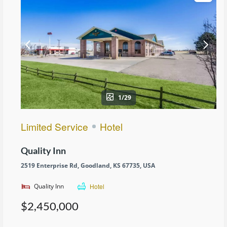
1/29
Limited Service
Hotel
Quality Inn
2519 Enterprise Rd, Goodland, KS 67735, USA
Quality Inn
Hotel
$2,450,000