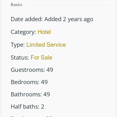
Basics
Date added
:
Added 2 years ago
Hotel
Category
:
Limited Service
Type
:
For Sale
Status
:
Guestrooms
:
49
Bedrooms
:
49
Bathrooms
:
49
Half baths
:
2