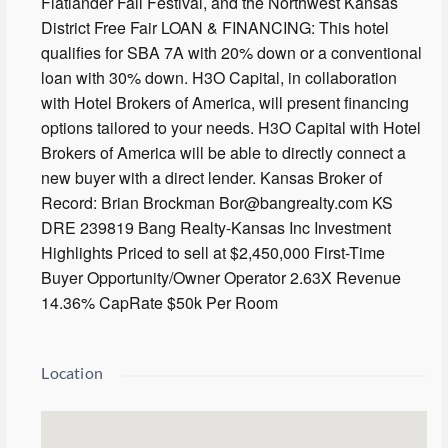
Flatlander Fall Festival, and the Northwest Kansas
District Free Fair LOAN & FINANCING: This hotel
qualifies for SBA 7A with 20% down or a conventional
loan with 30% down. H3O Capital, in collaboration
with Hotel Brokers of America, will present financing
options tailored to your needs. H3O Capital with Hotel
Brokers of America will be able to directly connect a
new buyer with a direct lender. Kansas Broker of
Record: Brian Brockman Bor@bangrealty.com KS
DRE 239819 Bang Realty-Kansas Inc Investment
Highlights Priced to sell at $2,450,000 First-Time
Buyer Opportunity/Owner Operator 2.63X Revenue
14.36% CapRate $50k Per Room
Location