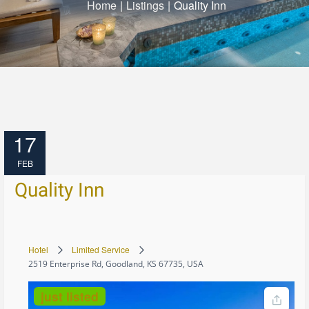
Home
|
Listings
|
Quality Inn
17
FEB
Quality Inn
Hotel
Limited Service
2519 Enterprise Rd, Goodland, KS 67735, USA
just listed