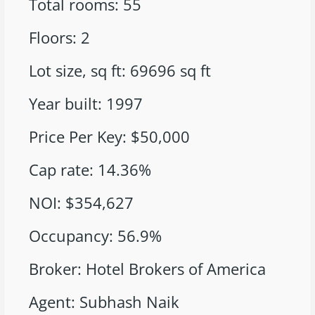
Total rooms
:
55
Floors
:
2
Lot size, sq ft
:
69696
sq ft
Year built
:
1997
Price Per Key
:
$50,000
Cap rate
:
14.36%
NOI
:
$354,627
Occupancy
:
56.9%
Broker
:
Hotel Brokers of America
Agent
:
Subhash Naik