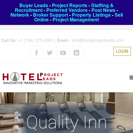
Buyer Leads
-
Project Reports
-
Staffing &
Recruitment
-
Preferred Vendors
-
Post News
-
Network
-
Broker Support
-
Property Listings
-
Sell
Online
-
Project Management
Call Us:
+1 (786) 275-6261
|
Email :
info@hotelprojectleads.com
LOGIN
Quality Inn