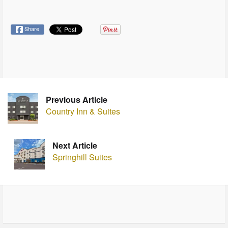
Share
Previous Article
Country Inn & Suites
Next Article
Springhill Suites