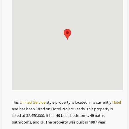
Limited Service
Hotel
This
style property is located in is currently
and has been listed on Hotel Project Leads. This property is
listed at $2,450,000. It has
49
beds
bedrooms,
49
baths
bathrooms, and is . The property was built in 1997 year.