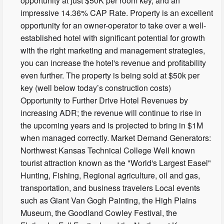
opportunity at just $50K per room key, and an
impressive 14.36% CAP Rate. Property is an excellent
opportunity for an owner-operator to take over a well-
established hotel with significant potential for growth
with the right marketing and management strategies,
you can increase the hotel's revenue and profitability
even further. The property is being sold at $50k per
key (well below today’s construction costs)
Opportunity to Further Drive Hotel Revenues by
increasing ADR; the revenue will continue to rise in
the upcoming years and is projected to bring in $1M
when managed correctly. Market Demand Generators:
Northwest Kansas Technical College Well known
tourist attraction known as the "World's Largest Easel"
Hunting, Fishing, Regional agriculture, oil and gas,
transportation, and business travelers Local events
such as Giant Van Gogh Painting, the High Plains
Museum, the Goodland Cowley Festival, the