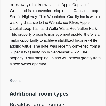
miles away). It is known as the Apple Capital of the
World and is a convenient stop on the Cascade Loop
Scenic Highway. This Wenatchee Quality Inn is within
walking distance to the Wenatchee River, Apple
Capital Loop Trail, and Walla Walla Recreation Park.
This property presents management upside; there is a
major opportunity to achieve stabilized income while
adding value. The hotel was recently converted from a
Super 8 to Quality Inn in September 2022. The
property is still ramping up and will benefit greatly from
a new owner operator.
Rooms
Additional room types
Breakfast area, lounge