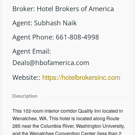
Broker
:
Hotel Brokers of America
Agent
:
Subhash Naik
Agent Phone
:
661-808-4998
Agent Email
:
Deals@hbofamerica.com
https://hotelbrokersinc.com
Website:
:
Description
This 102-room interior corridor Quality Inn located in
Wenatchee, WA. This hotel is located along Route
285 near the Columbia River, Washington University,
and the Wenatchee Convention Center (less than 2