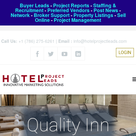
Buyer Leads
-
Project Reports
-
Staffing &
Recruitment
-
Preferred Vendors
-
Post News
-
Network
-
Broker Support
-
Property Listings
-
Sell
Online
-
Project Management
Call Us:
+1 (786) 275-6261
|
Email :
info@hotelprojectleads.com
LOGIN
Quality Inn