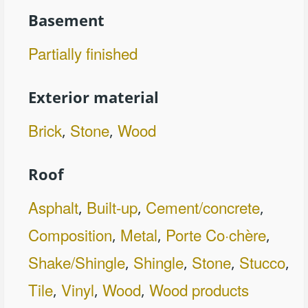
Basement
Partially finished
Exterior material
Brick
Stone
Wood
,
,
Roof
Asphalt
Built-up
Cement/concrete
,
,
,
Composition
Metal
Porte Co·chère
,
,
,
Shake/Shingle
Shingle
Stone
Stucco
,
,
,
,
Tile
Vinyl
Wood
Wood products
,
,
,