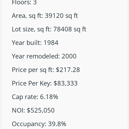
Floors
:
3
Area, sq ft
:
39120
sq ft
Lot size, sq ft
:
78408
sq ft
Year built
:
1984
Year remodeled
:
2000
Price per sq ft
:
$217.28
Price Per Key
:
$83,333
Cap rate
:
6.18%
NOI
:
$525,050
Occupancy
:
39.8%