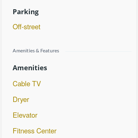
Parking
Off-street
Amenities & Features
Amenities
Cable TV
Dryer
Elevator
Fitness Center