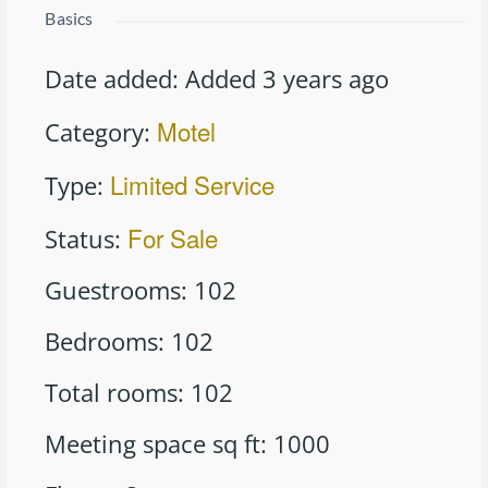
Basics
Date added
:
Added 3 years ago
Motel
Category
:
Limited Service
Type
:
For Sale
Status
:
Guestrooms
:
102
Bedrooms
:
102
Total rooms
:
102
Meeting space sq ft
:
1000