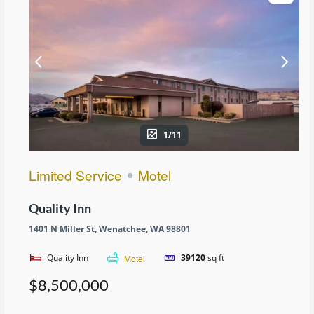
1/11
Limited Service
Motel
Quality Inn
1401 N Miller St, Wenatchee, WA 98801
Quality Inn
Motel
39120
sq ft
$8,500,000