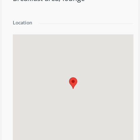
Location