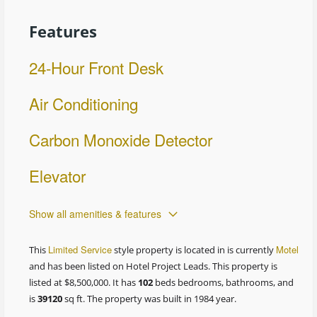
Features
24-Hour Front Desk
Air Conditioning
Carbon Monoxide Detector
Elevator
Show all amenities & features
Limited Service
Motel
This
style property is located in is currently
and has been listed on Hotel Project Leads. This property is
listed at $8,500,000. It has
102
beds
bedrooms, bathrooms, and
is
39120
sq ft
. The property was built in 1984 year.