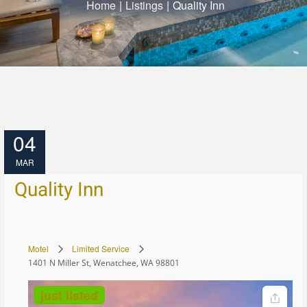
Home
|
Listings
|
Quality Inn
04
MAR
Quality Inn
Motel
Limited Service
1401 N Miller St, Wenatchee, WA 98801
just listed