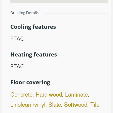
Building Details
Cooling features
PTAC
Heating features
PTAC
Floor covering
Concrete
Hard wood
Laminate
,
,
,
Linoleum/vinyl
Slate
Softwood
Tile
,
,
,