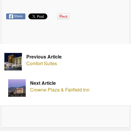
Share
Previous Article
Comfort Suites
Next Article
Crowne Plaza & Fairfield Inn