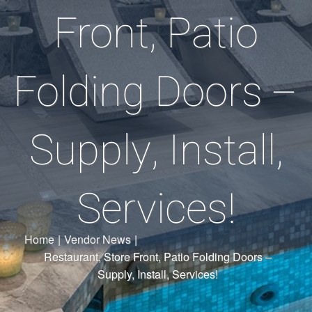
Front, Patio
Folding Doors –
Supply, Install,
Services!
Home
|
Vendor News
|
Restaurant, Store Front, Patio Folding Doors –
Supply, Install, Services!