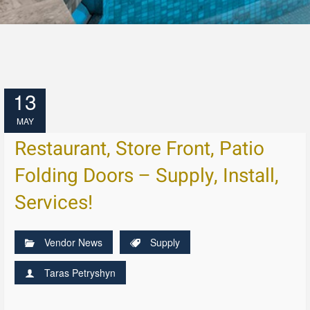
13
MAY
Restaurant, Store Front, Patio
Folding Doors – Supply, Install,
Services!
Vendor News
Supply
Taras Petryshyn