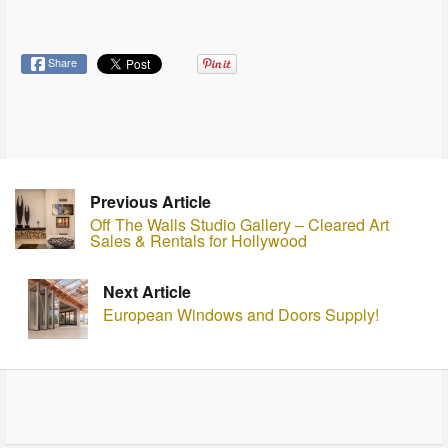
Share
Previous Article
Off The Walls Studio Gallery – Cleared Art
Sales & Rentals for Hollywood
Next Article
European Windows and Doors Supply!