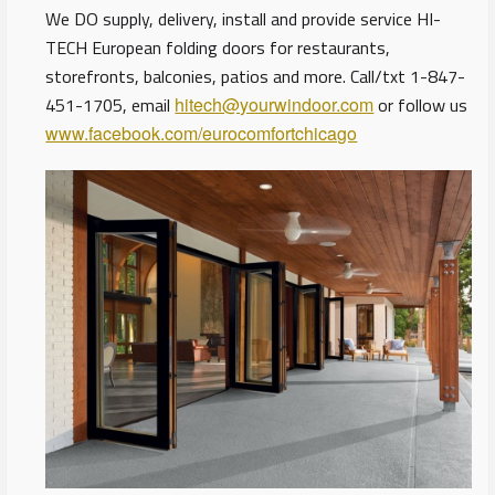
We DO supply, delivery, install and provide service HI-
TECH European folding doors for restaurants,
storefronts, balconies, patios and more. Call/txt 1-847-
451-1705, email
hitech@yourwindoor.com
or follow us
www.facebook.com/eurocomfortchicago