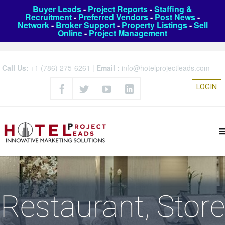
Buyer Leads
-
Project Reports
-
Staffing &
Recruitment
-
Preferred Vendors
-
Post News
-
Network
-
Broker Support
-
Property Listings
-
Sell
Online
-
Project Management
Call Us:
+1 (786) 275-6261
|
Email :
info@hotelprojectleads.com
LOGIN
Restaurant, Store