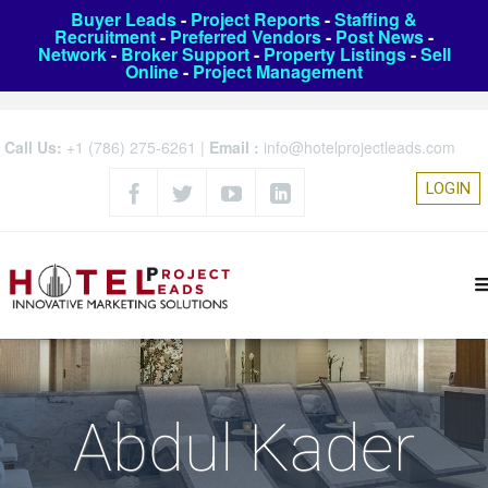
Buyer Leads
-
Project Reports
-
Staffing &
Recruitment
-
Preferred Vendors
-
Post News
-
Network
-
Broker Support
-
Property Listings
-
Sell
Online
-
Project Management
Call Us:
+1 (786) 275-6261
|
Email :
info@hotelprojectleads.com
LOGIN
Abdul Kader