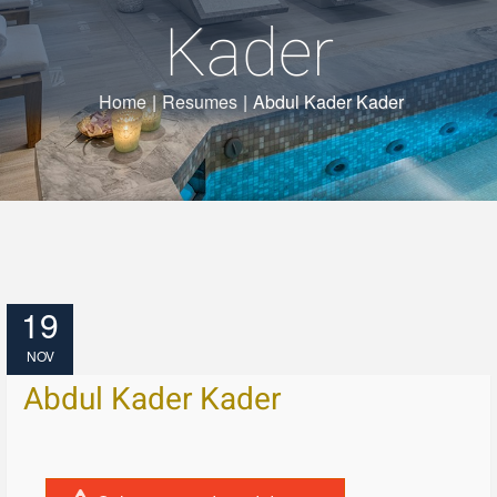
Kader
Home
|
Resumes
|
Abdul Kader Kader
19
NOV
Abdul Kader Kader