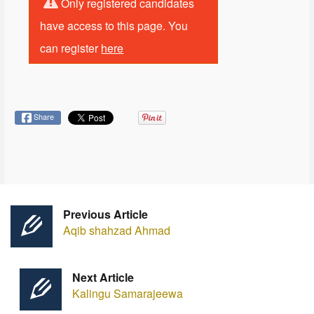
Only registered candidates
have access to this page. You
can register
here
Share
Previous Article
Aqib shahzad Ahmad
Next Article
Kalingu Samarajeewa