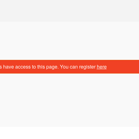
s have access to this page. You can register
here