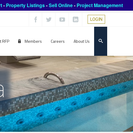
t
-
Property Listings
-
Sell Online
-
Project Management
LOGIN
t RFP
Members
Careers
About Us
a