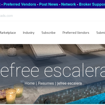
t
-
Preferred Vendors
-
Post News
-
Network
-
Broker Suppor
leads.com
Marketplace
Industry
Subscribe
Preferred Vendors
Submi
jefree escaler
Home
|
Resumes
|
jefree escalera