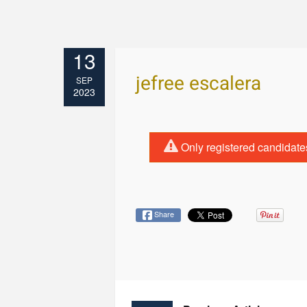
13
jefree escalera
SEP
2023
Only registered candidate
Share