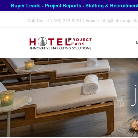
Buyer Leads
-
Project Reports
-
Staffing & Recruitmen
Call Us:
+1 (786) 275-6261
|
Email :
info@hotelproject