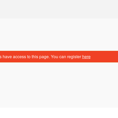
s have access to this page. You can register
here