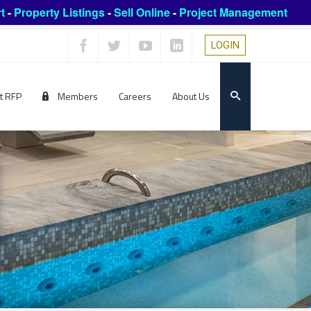
t
-
Property Listings
-
Sell Online
-
Project Management
LOGIN
t RFP
Members
Careers
About Us