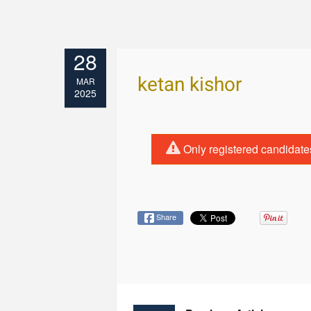
28
ketan kishor
MAR
2025
Only registered candidate
Share