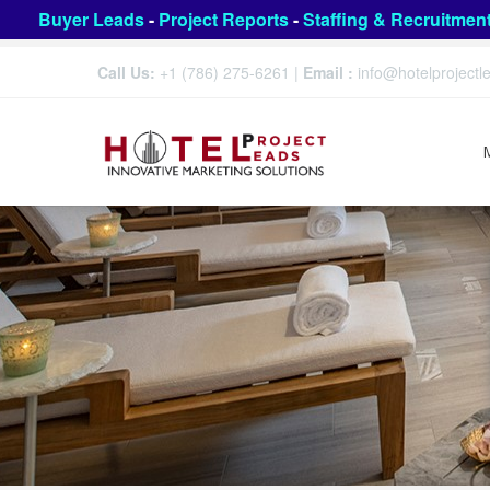
Buyer Leads
-
Project Reports
-
Staffing & Recruitmen
Call Us:
+1 (786) 275-6261
|
Email :
info@hotelproject