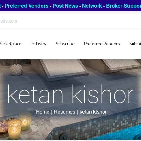
t
-
Preferred Vendors
-
Post News
-
Network
-
Broker Suppor
leads.com
Marketplace
Industry
Subscribe
Preferred Vendors
Submi
ketan kishor
Home
|
Resumes
|
ketan kishor