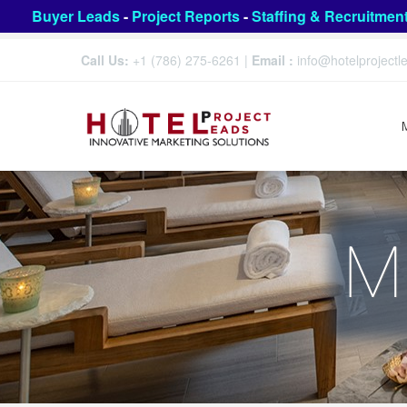
Buyer Leads
-
Project Reports
-
Staffing & Recruitmen
Call Us:
+1 (786) 275-6261
|
Email :
info@hotelproject
M