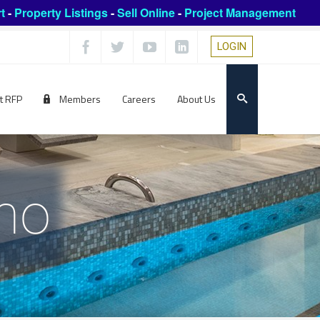
t
-
Property Listings
-
Sell Online
-
Project Management
LOGIN
t RFP
Members
Careers
About Us
ho