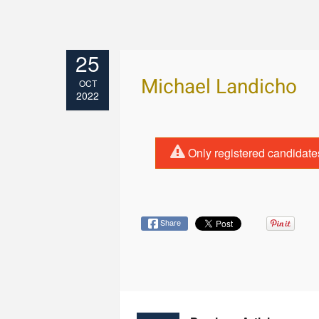
25
Michael Landicho
OCT
2022
Only registered candidate
Share