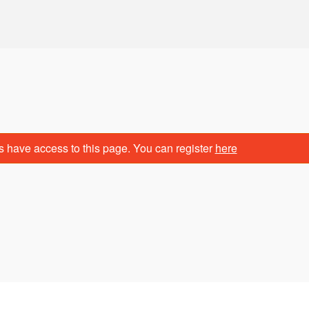
s have access to this page. You can register
here