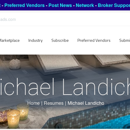
t
-
Preferred Vendors
-
Post News
-
Network
-
Broker Suppor
leads.com
Marketplace
Industry
Subscribe
Preferred Vendors
Submi
ichael Landic
Home
|
Resumes
|
Michael Landicho