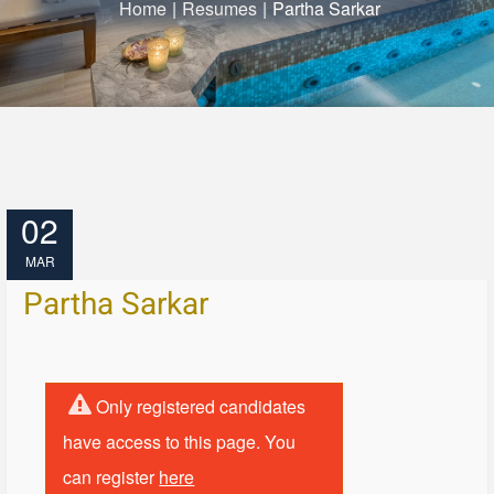
Home
|
Resumes
|
Partha Sarkar
02
MAR
Partha Sarkar
Only registered candidates
have access to this page. You
can register
here