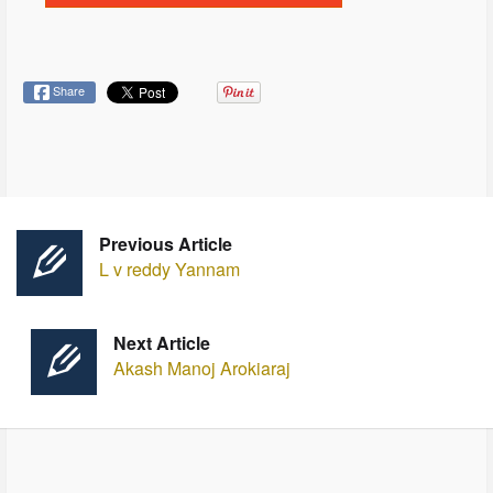
Share
Previous Article
L v reddy Yannam
Next Article
Akash Manoj Arokiaraj