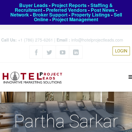
Buyer Leads
-
Project Reports
-
Staffing &
Recruitment
-
Preferred Vendors
-
Post News
-
Network
-
Broker Support
-
Property Listings
-
Sell
Online
-
Project Management
Call Us:
+1 (786) 275-6261
|
Email :
info@hotelprojectleads.com
LOGIN
Partha Sarkar