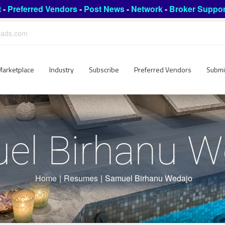
t
-
Preferred Vendors
-
Post News
-
Network
-
Broker Suppor
leads.com
Marketplace
Industry
Subscribe
Preferred Vendors
Submi
el Birhanu W
Home
|
Resumes
|
Samuel Birhanu Wedajo