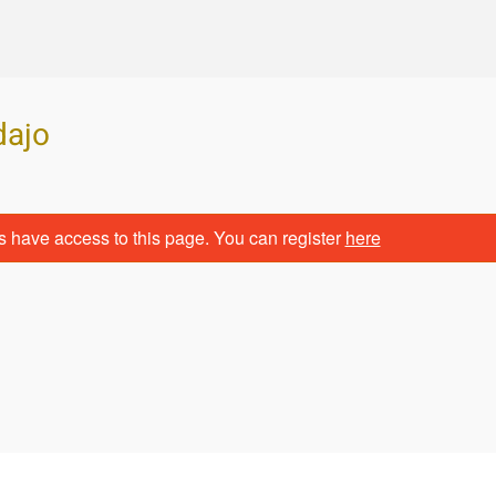
dajo
s have access to this page. You can register
here