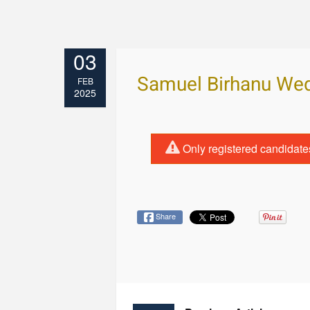
03
Samuel Birhanu We
FEB
2025
Only registered candidate
Share