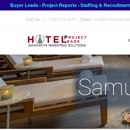
Buyer Leads
-
Project Reports
-
Staffing & Recruitmen
Call Us:
+1 (786) 275-6261
|
Email :
info@hotelproject
Samu