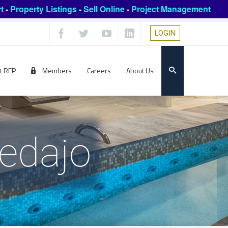
t
-
Property Listings
-
Sell Online
-
Project Management
LOGIN
t RFP
Members
Careers
About Us
edajo