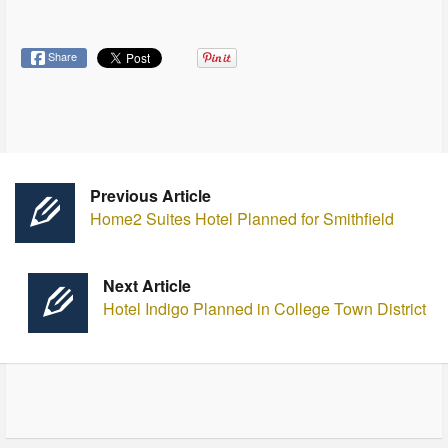
Share
Previous Article
Home2 Suites Hotel Planned for Smithfield
Next Article
Hotel Indigo Planned in College Town District