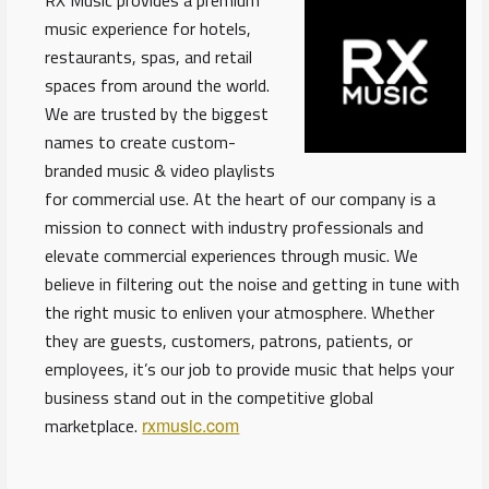
RX Music provides a premium
music experience for hotels,
restaurants, spas, and retail
spaces from around the world.
We are trusted by the biggest
names to create custom-
branded music & video playlists
for commercial use. At the heart of our company is a
mission to connect with industry professionals and
elevate commercial experiences through music. We
believe in filtering out the noise and getting in tune with
the right music to enliven your atmosphere. Whether
they are guests, customers, patrons, patients, or
employees, it’s our job to provide music that helps your
business stand out in the competitive global
marketplace.
rxmusic.com