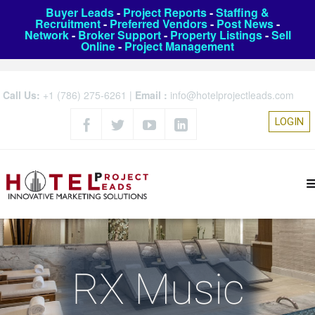
Buyer Leads
-
Project Reports
-
Staffing &
Recruitment
-
Preferred Vendors
-
Post News
-
Network
-
Broker Support
-
Property Listings
-
Sell
Online
-
Project Management
Call Us:
+1 (786) 275-6261
|
Email :
info@hotelprojectleads.com
LOGIN
RX Music