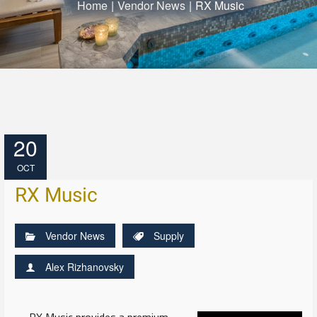
Home
|
Vendor News
|
RX Music
20
OCT
RX Music
Vendor News
Supply
Alex Rizhanovsky