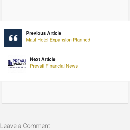
Previous Article
Maui Hotel Expansion Planned
Next Article
Prevail Financial News
Leave a Comment