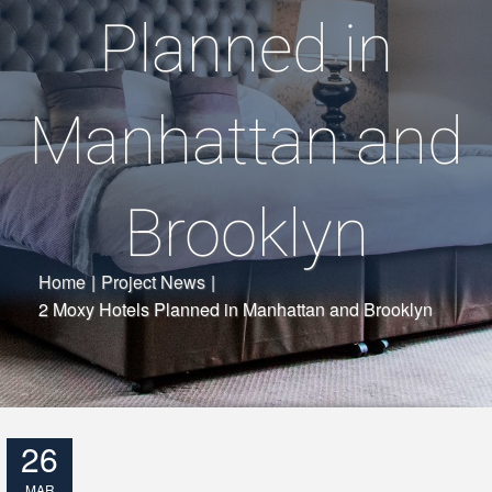
Planned in
Manhattan and
Brooklyn
Home
|
Project News
|
2 Moxy Hotels Planned in Manhattan and Brooklyn
26
MAR