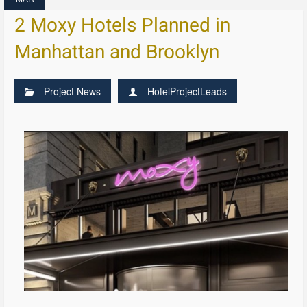
2 Moxy Hotels Planned in
Manhattan and Brooklyn
Project News
HotelProjectLeads