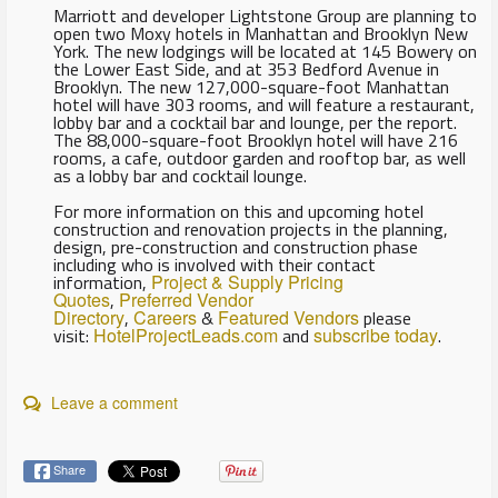
Marriott and developer Lightstone Group are planning to
open two Moxy hotels in Manhattan and Brooklyn New
York. The new lodgings will be located at 145 Bowery on
the Lower East Side, and at 353 Bedford Avenue in
Brooklyn. The new 127,000-square-foot Manhattan
hotel will have 303 rooms, and will feature a restaurant,
lobby bar and a cocktail bar and lounge, per the report.
The 88,000-square-foot Brooklyn hotel will have 216
rooms, a cafe, outdoor garden and rooftop bar, as well
as a lobby bar and cocktail lounge.
For more information on this and upcoming hotel
construction and renovation projects in the planning,
design, pre-construction and construction phase
including who is involved with their contact
information,
Project & Supply Pricing
Quotes
,
Preferred Vendor
Directory
,
Careers
&
Featured Vendors
please
visit:
HotelProjectLeads.com
and
subscribe today
.
Leave a comment
Share