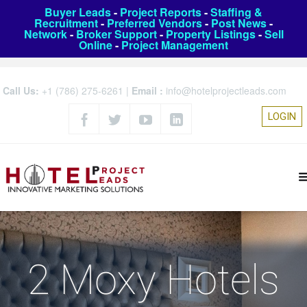
Buyer Leads
-
Project Reports
-
Staffing &
Recruitment
-
Preferred Vendors
-
Post News
-
Network
-
Broker Support
-
Property Listings
-
Sell
Online
-
Project Management
Call Us:
+1 (786) 275-6261
|
Email :
info@hotelprojectleads.com
LOGIN
2 Moxy Hotels