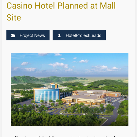
Casino Hotel Planned at Mall
Site
Project News
HotelProjectLeads