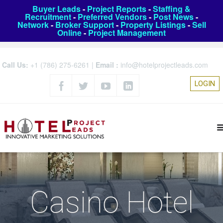
Buyer Leads
-
Project Reports
-
Staffing &
Recruitment
-
Preferred Vendors
-
Post News
-
Network
-
Broker Support
-
Property Listings
-
Sell
Online
-
Project Management
Call Us:
+1 (786) 275-6261
|
Email :
info@hotelprojectleads.com
LOGIN
Casino Hotel