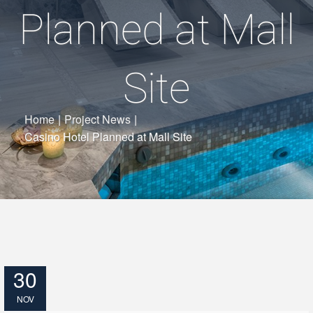
Planned at Mall
Site
Home
|
Project News
|
Casino Hotel Planned at Mall Site
30
NOV