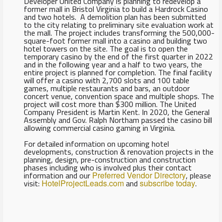
Developer United Company is planning to redevelop a
former mall in Bristol Virginia to build a Hardrock Casino
and two hotels. A demolition plan has been submitted
to the city relating to preliminary site evaluation work at
the mall. The project includes transforming the 500,000-
square-foot former mall into a casino and building two
hotel towers on the site. The goal is to open the
temporary casino by the end of the first quarter in 2022
and in the following year and a half to two years, the
entire project is planned for completion. The final facility
will offer a casino with 2,700 slots and 100 table
games, multiple restaurants and bars, an outdoor
concert venue, convention space and multiple shops. The
project will cost more than $300 million. The United
Company President is Martin Kent. In 2020, the General
Assembly and Gov. Ralph Northam passed the casino bill
allowing commercial casino gaming in Virginia.
For detailed information on upcoming hotel
developments, construction & renovation projects in the
planning, design, pre-construction and construction
phases including who is involved plus their contact
information and our
Preferred Vendor Directory
, please
visit:
HotelProjectLeads.com
and
subscribe today
.