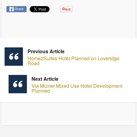
Share
Previous Article
Home2Suites Hotel Planned on Loveridge
Road
Next Article
Via Mizner Mixed Use Hotel Development
Planned