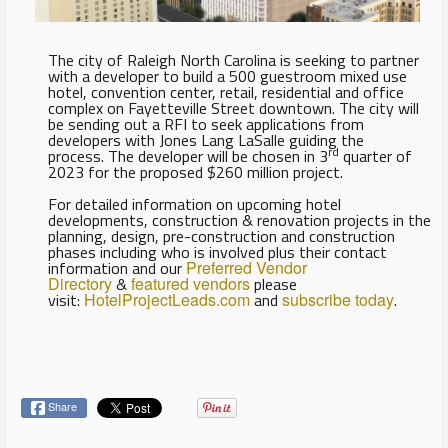
The city of Raleigh North Carolina is seeking to partner
with a developer to build a 500 guestroom mixed use
hotel, convention center, retail, residential and office
complex on Fayetteville Street downtown. The city will
be sending out a RFI to seek applications from
developers with Jones Lang LaSalle guiding the
rd
process. The developer will be chosen in 3
quarter of
2023 for the proposed $260 million project.
For detailed information on upcoming hotel
developments, construction & renovation projects in the
planning, design, pre-construction and construction
phases including who is involved plus their contact
information and our
Preferred Vendor
Directory
&
featured vendors
please
visit:
HotelProjectLeads.com
and
subscribe today
.
Share