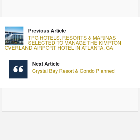
Previous Article
TPG HOTELS, RESORTS & MARINAS
SELECTED TO MANAGE THE KIMPTON
OVERLAND AIRPORT HOTEL IN ATLANTA, GA
Next Article
Crystal Bay Resort & Condo Planned