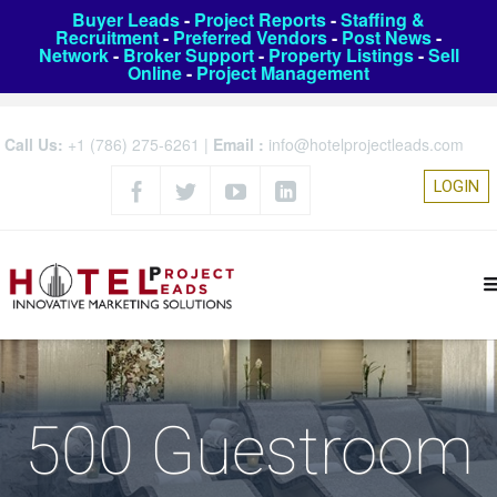
Buyer Leads
-
Project Reports
-
Staffing &
Recruitment
-
Preferred Vendors
-
Post News
-
Network
-
Broker Support
-
Property Listings
-
Sell
Online
-
Project Management
Call Us:
+1 (786) 275-6261
|
Email :
info@hotelprojectleads.com
LOGIN
500 Guestroom