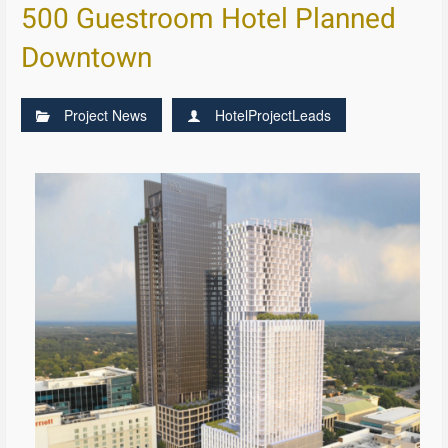
500 Guestroom Hotel Planned
Downtown
Project News
HotelProjectLeads