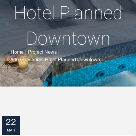
Hotel Planned
Downtown
Home
|
Project News
|
500 Guestroom Hotel Planned Downtown
22
MAR