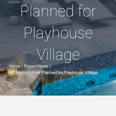
Planned for
Playhouse
Village
Home
|
Project News
|
AC Marriott Hotel Planned for Playhouse Village