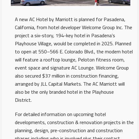
A new AC Hotel by Marriott is planned for Pasadena,
California, from hotel developer Welcome Group Inc. The
project a six-story, 194-key hotel in Pasadena’s
Playhouse Village, would be completed in 2025. Planned
to open at 550–566 E. Colorado Blvd., the modern hotel
will feature a rooftop lounge, Peloton fitness room,
event space and signature AC Lounge. Welcome Group
also secured $37 million in construction financing,
arranged by JLL Capital Markets. The AC Marriott will
also be the only branded hotel in the Playhouse
District.
For detailed information on upcoming hotel
developments, construction & renovation projects in the
planning, design, pre-construction and construction
phases including who is involved plus their contact