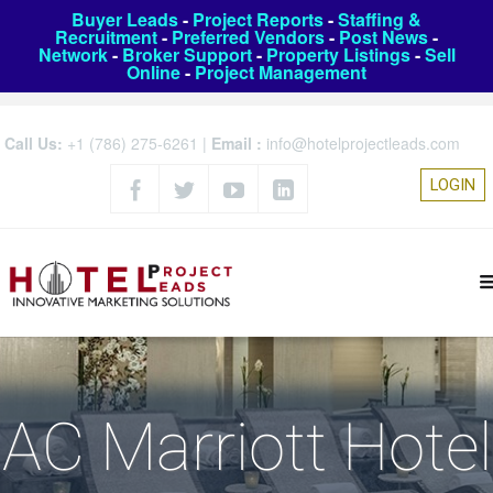
Buyer Leads
-
Project Reports
-
Staffing &
Recruitment
-
Preferred Vendors
-
Post News
-
Network
-
Broker Support
-
Property Listings
-
Sell
Online
-
Project Management
Call Us:
+1 (786) 275-6261
|
Email :
info@hotelprojectleads.com
LOGIN
AC Marriott Hotel