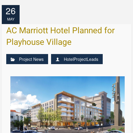
26
MAY
AC Marriott Hotel Planned for
Playhouse Village
Project News
HotelProjectLeads