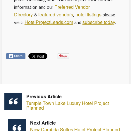
information and our
Preferred Vendor
Directory
&
featured vendors
,
hotel listings
please
visit:
HotelProjectLeads.com
and
subscribe today
.
Share
Previous Article
Temple Town Lake Luxury Hotel Project
Planned
Next Article
New Cambria Suites Hotel Project Planned