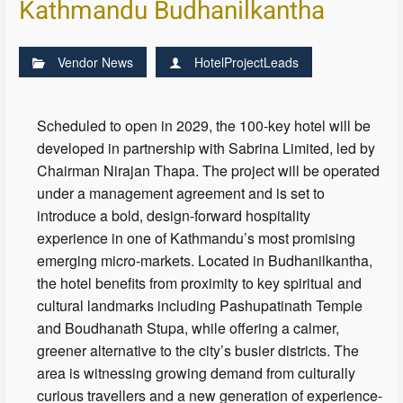
Kathmandu Budhanilkantha
Vendor News
HotelProjectLeads
Scheduled to open in 2029, the 100-key hotel will be
developed in partnership with Sabrina Limited, led by
Chairman Nirajan Thapa. The project will be operated
under a management agreement and is set to
introduce a bold, design-forward hospitality
experience in one of Kathmandu’s most promising
emerging micro-markets. Located in Budhanilkantha,
the hotel benefits from proximity to key spiritual and
cultural landmarks including Pashupatinath Temple
and Boudhanath Stupa, while offering a calmer,
greener alternative to the city’s busier districts. The
area is witnessing growing demand from culturally
curious travellers and a new generation of experience-