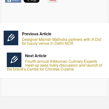
Previous Article
Designer Manish Malhotra partners with A Dot
for luxury venue in Delhi NCR
Next Article
Fourth annual Kikkoman Culinary Experts
meet-up sees lively discussion and launch of
the brand’s Centre for Chinese Cuisine