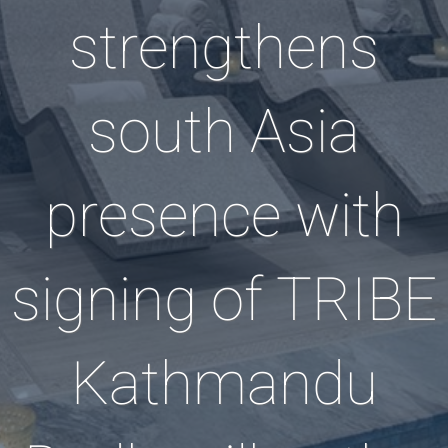
strengthens
south Asia
presence with
signing of TRIBE
Kathmandu