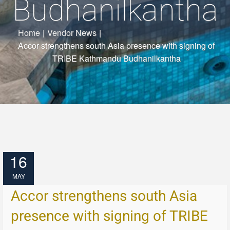
Budhanilkantha
Home
|
Vendor News
|
Accor strengthens south Asia presence with signing of
TRIBE Kathmandu Budhanilkantha
16
MAY
Accor strengthens south Asia
presence with signing of TRIBE