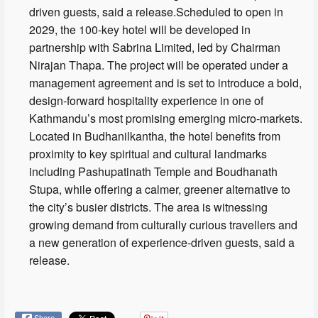
driven guests, said a release.Scheduled to open in
2029, the 100-key hotel will be developed in
partnership with Sabrina Limited, led by Chairman
Nirajan Thapa. The project will be operated under a
management agreement and is set to introduce a bold,
design-forward hospitality experience in one of
Kathmandu’s most promising emerging micro-markets.
Located in Budhanilkantha, the hotel benefits from
proximity to key spiritual and cultural landmarks
including Pashupatinath Temple and Boudhanath
Stupa, while offering a calmer, greener alternative to
the city’s busier districts. The area is witnessing
growing demand from culturally curious travellers and
a new generation of experience-driven guests, said a
release.
Share