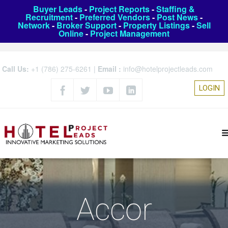
Buyer Leads
-
Project Reports
-
Staffing &
Recruitment
-
Preferred Vendors
-
Post News
-
Network
-
Broker Support
-
Property Listings
-
Sell
Online
-
Project Management
Call Us:
+1 (786) 275-6261
|
Email :
info@hotelprojectleads.com
LOGIN
Accor