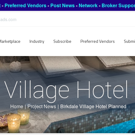
t
-
Preferred Vendors
-
Post News
-
Network
-
Broker Suppor
leads.com
Marketplace
Industry
Subscribe
Preferred Vendors
Submi
 Village Hote
Home
|
Project News
|
Birkdale Village Hotel Planned