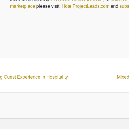
marketplace
please visit:
HotelProjectLeads.com
and
subs
g Guest Experience in Hospitality
Mixed