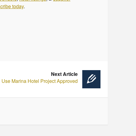
cribe today
.
Next Article
 Use Marina Hotel Project Approved