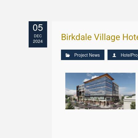
05
Birkdale Village Hot
DEC
2024
Project News
HotelPro