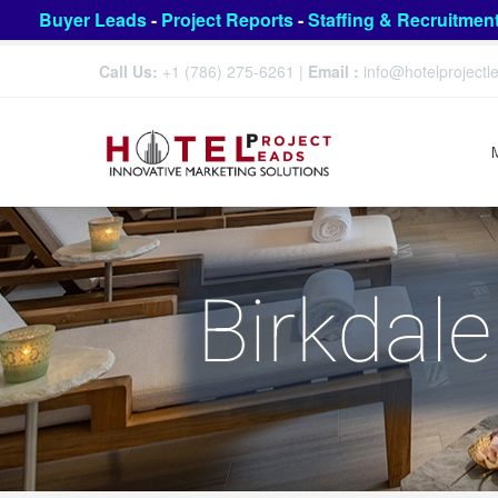
Buyer Leads
-
Project Reports
-
Staffing & Recruitmen
Call Us:
+1 (786) 275-6261
|
Email :
info@hotelproject
Birkdale