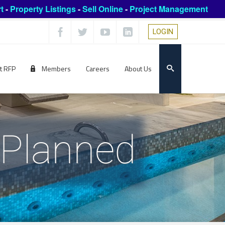
t
-
Property Listings
-
Sell Online
-
Project Management
LOGIN
t RFP
Members
Careers
About Us
l Planned