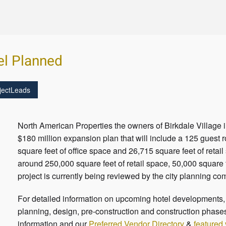
el Planned
jectLeads
North American Properties the owners of Birkdale Village i
$180 million expansion plan that will include a 125 guest 
square feet of office space and 26,715 square feet of retail
around 250,000 square feet of retail space, 50,000 square 
project is currently being reviewed by the city planning c
For detailed information on upcoming hotel developments, c
planning, design, pre-construction and construction phases
information and our
Preferred Vendor Directory
&
featured