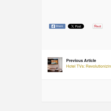
Share
Previous Article
Hotel TVs: Revolutionizin