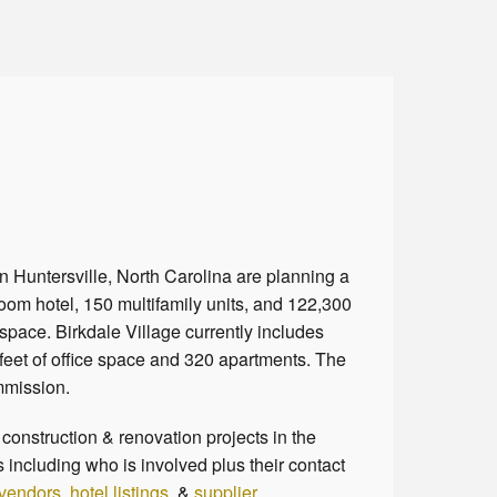
n Huntersville, North Carolina are planning a
room hotel, 150 multifamily units, and 122,300
 space. Birkdale Village currently includes
feet of office space and 320 apartments. The
ommission.
onstruction & renovation projects in the
 including who is involved plus their contact
 vendors
,
hotel listings
, &
supplier