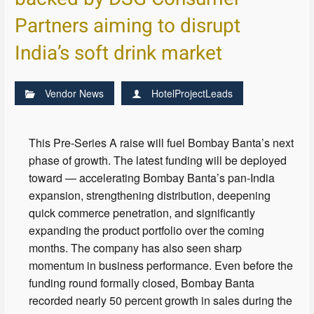
Partners aiming to disrupt
India’s soft drink market
Vendor News
HotelProjectLeads
This Pre-Series A raise will fuel Bombay Banta’s next
phase of growth. The latest funding will be deployed
toward — accelerating Bombay Banta’s pan-India
expansion, strengthening distribution, deepening
quick commerce penetration, and significantly
expanding the product portfolio over the coming
months. The company has also seen sharp
momentum in business performance. Even before the
funding round formally closed, Bombay Banta
recorded nearly 50 percent growth in sales during the