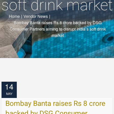
soft drink market
Home
|
Vendor News
|
Bombay Banta raises Rs 8 crore backed by DSG
Consumer Partners aiming to disrupt India’s soft drink
market
14
MAY
Bombay Banta raises Rs 8 crore
backed by DSG Consumer