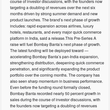
course of investor discussions, with the founders now
targeting a doubling of revenues over the next six
months driven by strong summer demand and new
product launches. The brand’s next phase of growth
includes: rapid expansion across airlines, luxury
hotels, restaurants, and every major quick commerce
platform in India, said a release.This Pre-Series A
raise will fuel Bombay Banta’s next phase of growth.
The latest funding will be deployed toward —
accelerating Bombay Banta’s pan-India expansion,
strengthening distribution, deepening quick commerce
penetration, and significantly expanding the product
portfolio over the coming months. The company has
also seen sharp momentum in business performance.
Even before the funding round formally closed,
Bombay Banta recorded nearly 50 percent growth in
sales during the course of investor discussions, with
the founders now targeting a doubling of revenues