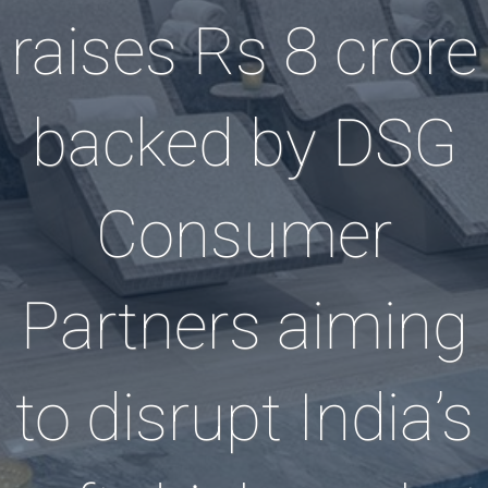
raises Rs 8 crore
backed by DSG
Consumer
Partners aiming
to disrupt India’s