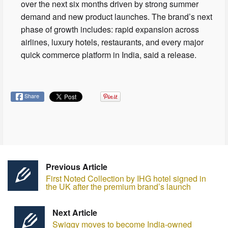
over the next six months driven by strong summer
demand and new product launches. The brand’s next
phase of growth includes: rapid expansion across
airlines, luxury hotels, restaurants, and every major
quick commerce platform in India, said a release.
Share
Previous Article
First Noted Collection by IHG hotel signed in
the UK after the premium brand’s launch
Next Article
Swiggy moves to become India-owned