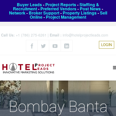
Buyer Leads
-
Project Reports
-
Staffing &
Recruitment
-
Preferred Vendors
-
Post News
-
Network
-
Broker Support
-
Property Listings
-
Sell
Online
-
Project Management
Call Us:
+1 (786) 275-6261
|
Email :
info@hotelprojectleads.com
LOGIN
Bombay Banta