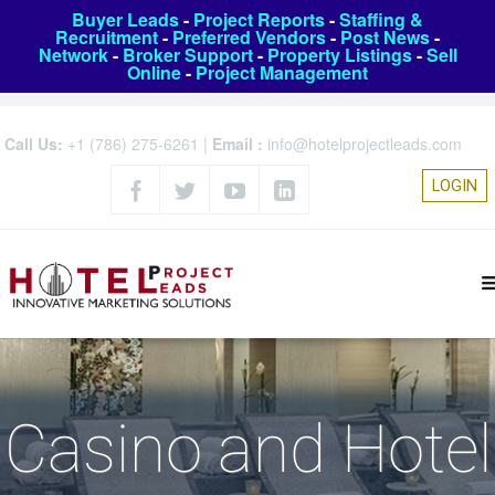
Buyer Leads
-
Project Reports
-
Staffing &
Recruitment
-
Preferred Vendors
-
Post News
-
Network
-
Broker Support
-
Property Listings
-
Sell
Online
-
Project Management
Call Us:
+1 (786) 275-6261
|
Email :
info@hotelprojectleads.com
LOGIN
Casino and Hotel