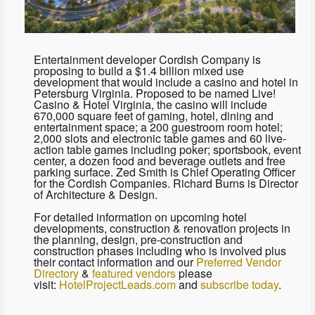
Entertainment developer Cordish Company is
proposing to build a $1.4 billion mixed use
development that would include a casino and hotel in
Petersburg Virginia. Proposed to be named Live!
Casino & Hotel Virginia, the casino will include
670,000 square feet of gaming, hotel, dining and
entertainment space; a 200 guestroom room hotel;
2,000 slots and electronic table games and 60 live-
action table games including poker; sportsbook, event
center, a dozen food and beverage outlets and free
parking surface. Zed Smith is Chief Operating Officer
for the Cordish Companies. Richard Burns is Director
of Architecture & Design.
For detailed information on upcoming hotel
developments, construction & renovation projects in
the planning, design, pre-construction and
construction phases including who is involved plus
their contact information and our
Preferred Vendor
Directory
&
featured vendors
please
visit:
HotelProjectLeads.com
and
subscribe today
.