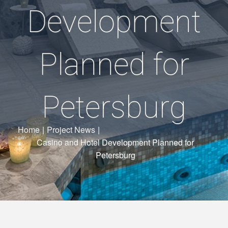
Development
Planned for
Petersburg
Home
|
Project News
|
Casino and Hotel Development Planned for
Petersburg