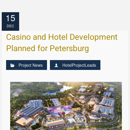
15
DEC
Casino and Hotel Development
Planned for Petersburg
Project News
HotelProjectLeads