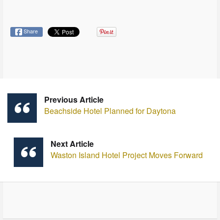
Share
Previous Article
Beachside Hotel Planned for Daytona
Next Article
Waston Island Hotel Project Moves Forward