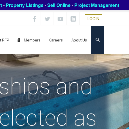
t
-
Property Listings
-
Sell Online
-
Project Management
LOGIN
t RFP
Members
Careers
About Us
rships and
elected as