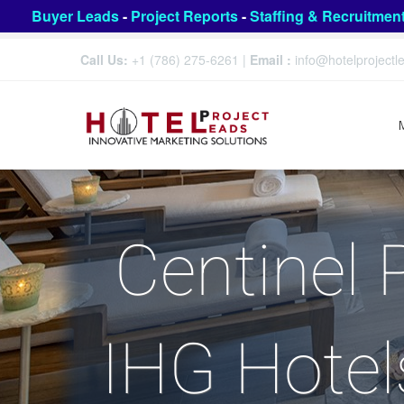
Buyer Leads
-
Project Reports
-
Staffing & Recruitmen
Call Us:
+1 (786) 275-6261
|
Email :
info@hotelproject
Centinel 
IHG Hotel