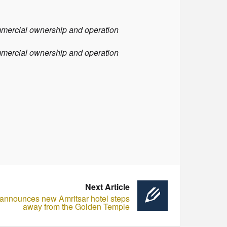
ommercial ownership and operation
ommercial ownership and operation
Next Article
 announces new Amritsar hotel steps
away from the Golden Temple