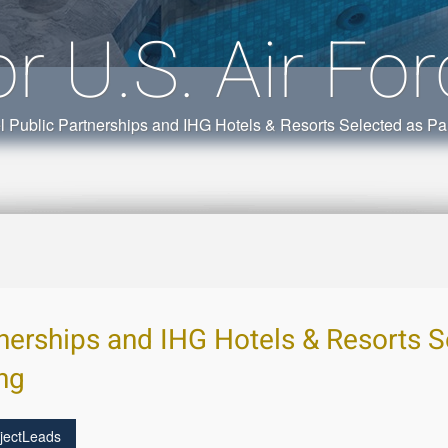
or U.S. Air Fo
l Public Partnerships and IHG Hotels & Resorts Selected as Par
tnerships and IHG Hotels & Resorts S
ing
jectLeads