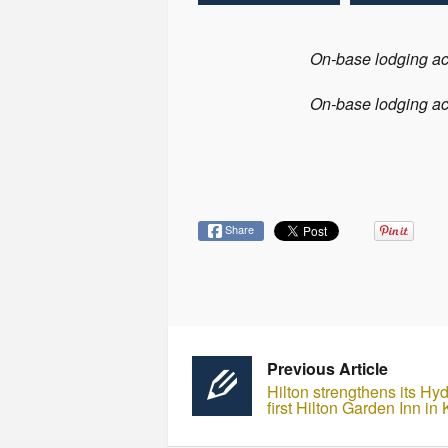
On-base lodging acr
On-base lodging acr
Share
Previous Article
Hilton strengthens its Hy
first Hilton Garden Inn in