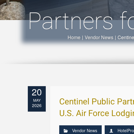
Partners f
Home
|
Vendor News
|
Centine
20
Centinel Public Par
MAY
2026
U.S. Air Force Lodg
Vendor News
HotelPro