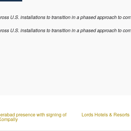
oss U.S. installations to transition in a phased approach to c
oss U.S. installations to transition in a phased approach to c
derabad presence with signing of
Lords Hotels & Resorts
 Kompally