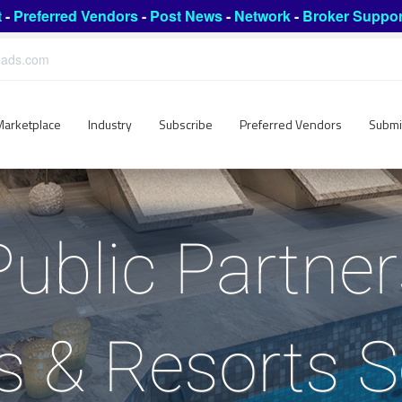
t
-
Preferred Vendors
-
Post News
-
Network
-
Broker Suppor
leads.com
Marketplace
Industry
Subscribe
Preferred Vendors
Submi
Public Partne
s & Resorts S