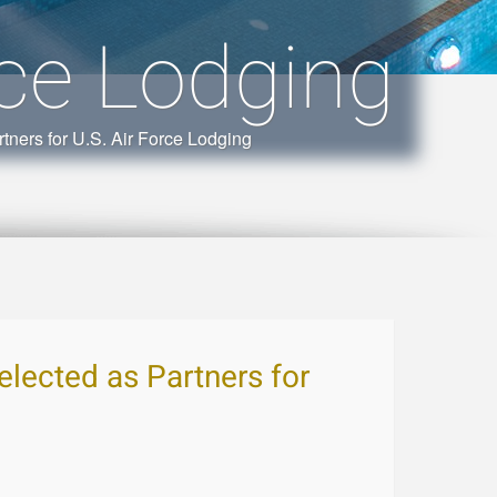
rce Lodging
tners for U.S. Air Force Lodging
elected as Partners for