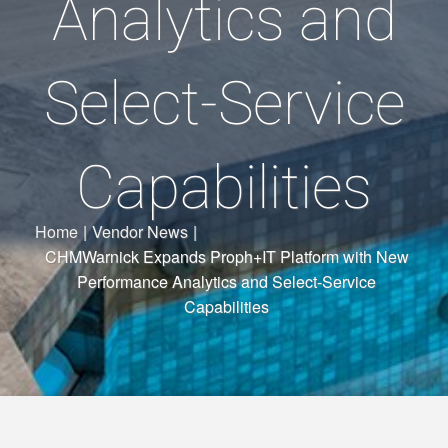
Analytics and
Select-Service
Capabilities
Home
|
Vendor News
|
CHMWarnick Expands Proph+IT Platform with New
Performance Analytics and Select-Service
Capabilities