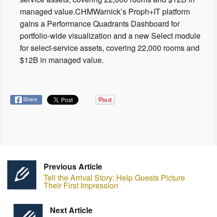
managed value.CHMWarnick’s Proph+IT platform
gains a Performance Quadrants Dashboard for
portfolio-wide visualization and a new Select module
for select-service assets, covering 22,000 rooms and
$12B in managed value.
Share
Previous Article
Tell the Arrival Story: Help Guests Picture
Their First Impression
Next Article