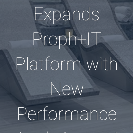
Expands
Proph+IT
Platform with
New
Performance