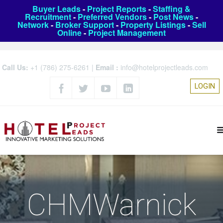
Buyer Leads
-
Project Reports
-
Staffing &
Recruitment
-
Preferred Vendors
-
Post News
-
Network
-
Broker Support
-
Property Listings
-
Sell
Online
-
Project Management
Call Us:
+1 (786) 275-6261
|
Email :
info@hotelprojectleads.com
LOGIN
CHMWarnick